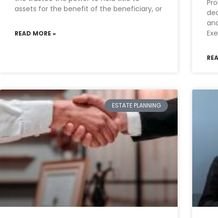
Pro
assets for the benefit of the beneficiary, or
dea
and
Exe
READ MORE »
RE
ESTATE PLANNING