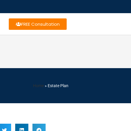
FREE Consultation
Home
»
Estate Plan