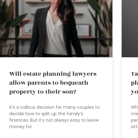
Will estate planning lawyers
Ta
allow parents to bequeath
pl
property to their son?
yo
It’s a callous decision for many couples to
Wha
decide how to split up the family’s
cre
finances. But it’s not always easy to leave
per
money for
att