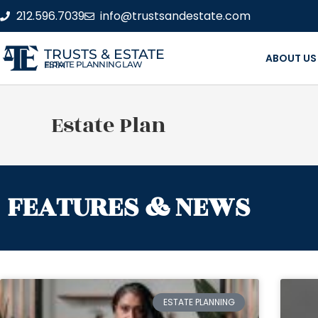
212.596.7039
info@trustsandestate.com
TRUSTS & ESTATE
ABOUT US
ESTATE PLANNING LAW FIRM
Estate Plan
FEATURES & NEWS
ESTATE PLANNING