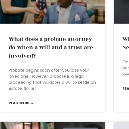
What does a probate attorney
Wh
do when a will and a trust are
Ne
involved?
On
peo
Probate begins soon after you lose your
lov
loved one. However, probate is a legal
proceeding that validates a will to settle an
estate. So, let
RE
READ MORE »