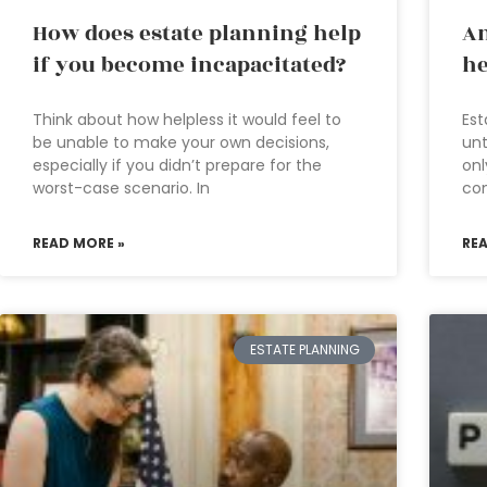
How does estate planning help
An
if you become incapacitated?
he
Think about how helpless it would feel to
Est
be unable to make your own decisions,
unt
especially if you didn’t prepare for the
onl
worst-case scenario. In
com
READ MORE »
RE
ESTATE PLANNING