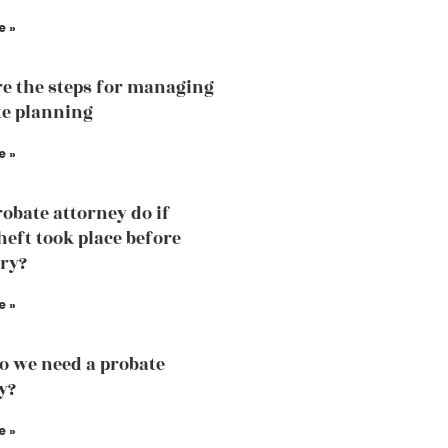
e »
e the steps for managing
te planning
e »
obate attorney do if
heft took place before
ry?
e »
 we need a probate
y?
e »