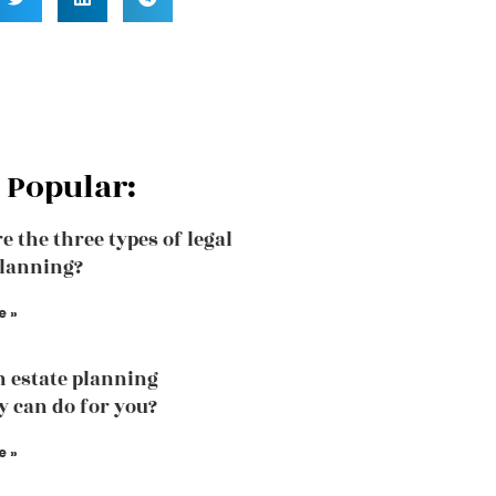
 Popular:
e the three types of legal
planning?
e »
 estate planning
y can do for you?
e »