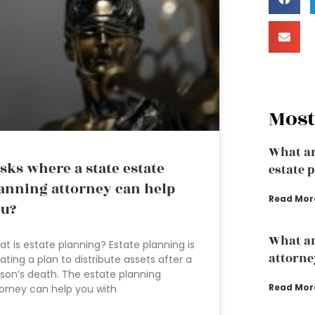
Most
What ar
sks where a state estate
estate 
anning attorney can help
Read Mor
u?
What an
t is estate planning? Estate planning is
attorne
ating a plan to distribute assets after a
son’s death. The estate planning
Read Mor
orney can help you with