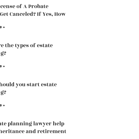
icense of A Probate
Get Canceled? If Yes, How
e »
e the types of estate
ng?
e »
ould you start estate
ng?
e »
ate planning lawyer help
heritance and retirement