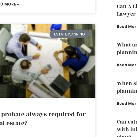
AD MORE »
Can A L
Lawyer 
Read Mor
ESTATE PLANNING
What ar
planni
Read Mor
When sh
planni
Read Mor
 probate always required for
Can est
al estate?
with in