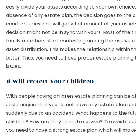
easily divide your assets according to your own choice.
absence of any estate plan, the decision goes to the c
court chooses who will get what amount of your assets
decision might not be in sync with yours. Most of the t
family members start contesting among themselves r
asset distribution. This makes the relationship within t
bitter. Thus, you need to have proper estate planning 
issues.
It Will Protect Your Children
With people having children, estate planning can be of
Just imagine that you do not have any estate plan and
suddenly due to an accident. What happens to the fut
children? How are they going to survive? To avoid such
you need to have a strong estate plan which will make