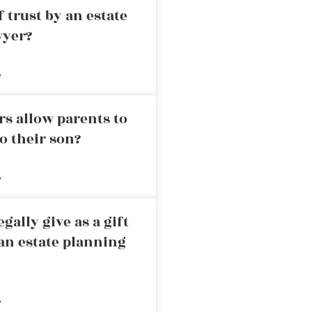
 trust by an estate
wyer?
»
rs allow parents to
o their son?
»
ally give as a gift
an estate planning
»