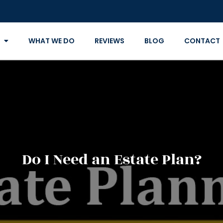
WHAT WE DO
REVIEWS
BLOG
CONTACT
Do I Need an Estate Plan?