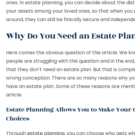
ones. In estate planning, you can decide about the dist
your assets among your loved ones, so that when you 
around, they can still be finically secure and independ
Why Do You Need an Estate Pla
Here comes the obvious question of this article. We k
people are struggling with this question and in the end,
that they don’t need an estate plan. But that is compl
wrong conception. There are so many reasons why yo
have an estate plan. Some of these reasons are mentio
article.
Estate Planning Allows You to Make Your
Choices
Through
estate planning
, you can choose who gets wh