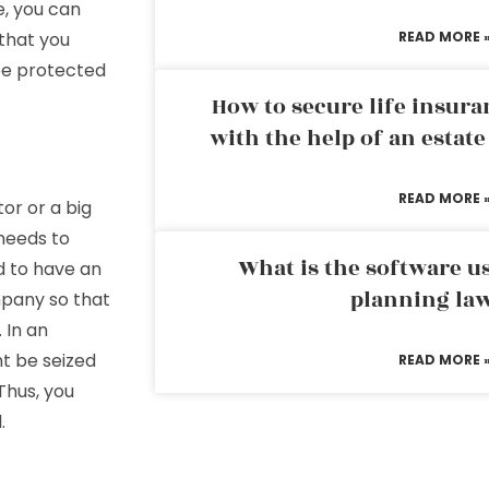
e, you can
 that you
READ MORE 
be protected
How to secure life insura
with the help of an estat
READ MORE 
or or a big
 needs to
What is the software us
d to have an
planning la
mpany so that
 In an
t be seized
READ MORE 
Thus, you
.