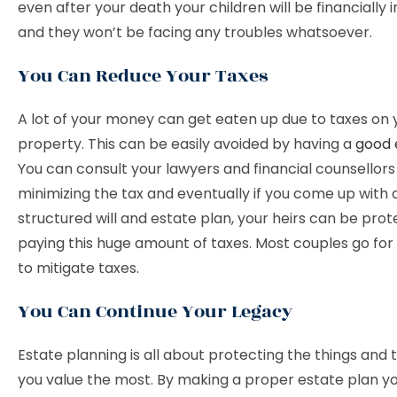
even after your death your children will be financially
and they won’t be facing any troubles whatsoever.
You Can Reduce Your Taxes
A lot of your money can get eaten up due to taxes on 
property. This can be easily avoided by having a
good 
You can consult your lawyers and financial counsellors
minimizing the tax and eventually if you come up with 
structured will and estate plan, your heirs can be pro
paying this huge amount of taxes. Most couples go for 
to mitigate taxes.
You Can Continue Your Legacy
Estate planning is all about protecting the things and
you value the most. By making a proper estate plan you