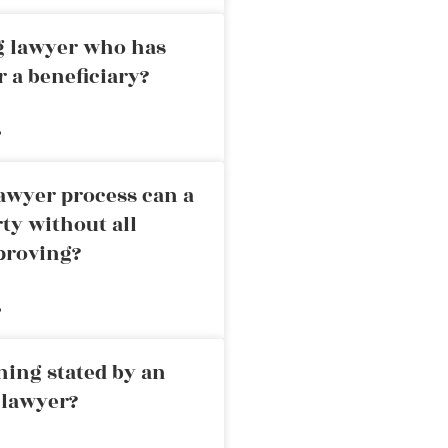
ng lawyer who has
r a beneficiary?
»
awyer process can a
rty without all
proving?
»
ning stated by an
 lawyer?