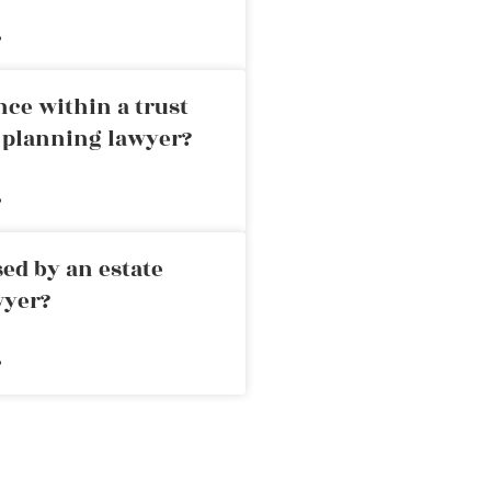
»
nce within a trust
e planning lawyer?
»
ed by an estate
wyer?
»