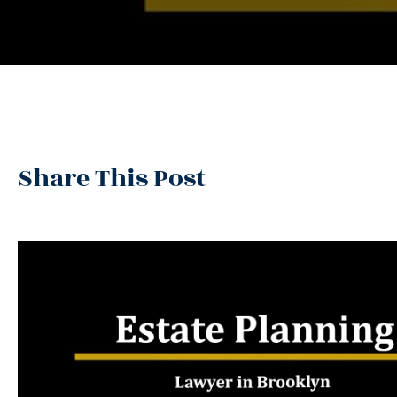
Share This Post