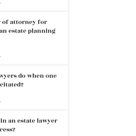
»
 of attorney for
an estate planning
»
awyers do when one
citated?
»
in an estate lawyer
cess?