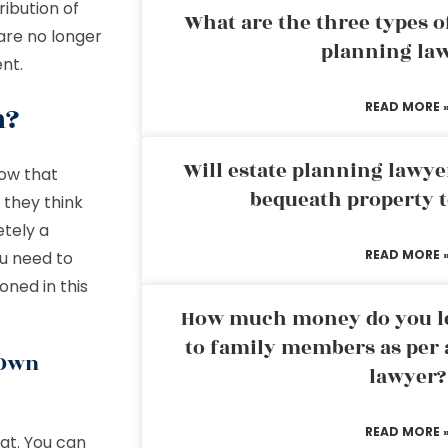
ribution of
What are the three types of
are no longer
planning la
ent.
n?
READ MORE 
Will estate planning lawye
now that
bequeath property t
 they think
etely a
READ MORE 
u need to
ned in this
How much money do you leg
to family members as per 
 Own
lawyer?
READ MORE 
at. You can