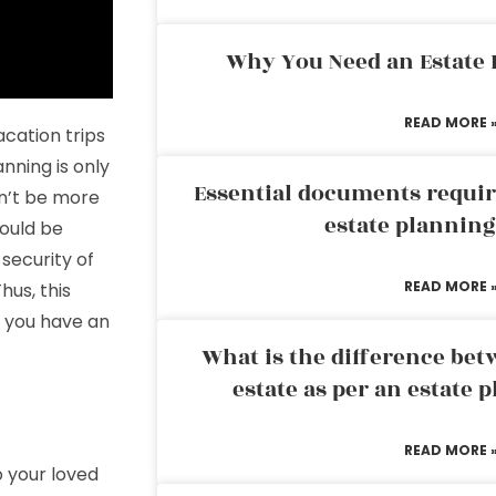
Why You Need an Estate
READ MORE 
acation trips
nning is only
Essential documents requir
dn’t be more
estate plannin
hould be
 security of
READ MORE 
us, this
d you have an
What is the difference bet
estate as per an estate 
READ MORE 
o your loved