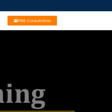
FREE Consultation