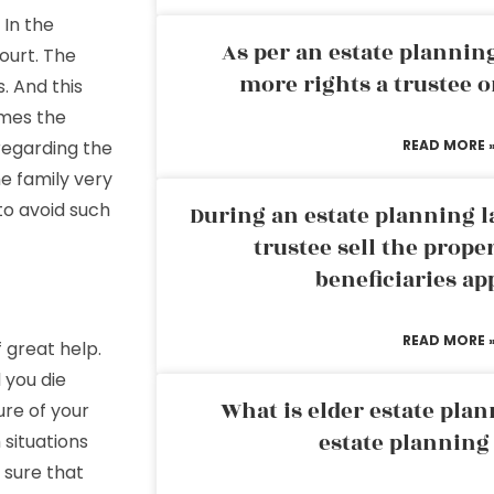
 In the
As per an estate planni
ourt. The
more rights a trustee o
. And this
imes the
egarding the
READ MORE 
he family very
to avoid such
During an estate planning l
trustee sell the prope
beneficiaries ap
READ MORE 
 great help.
 you die
What is elder estate plan
ure of your
estate planning
 situations
 sure that