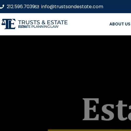
212.596.7039
info@trustsandestate.com
TRUSTS & ESTATE
ABOUT US
ESTATE PLANNING LAW FIRM