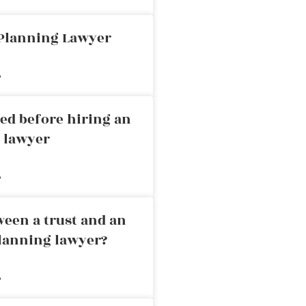
 Planning Lawyer
»
ed before hiring an
g lawyer
»
ween a trust and an
planning lawyer?
»