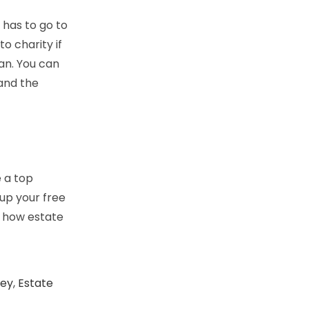
 has to go to
o charity if
lan. You can
 and the
 a top
tup your free
n how estate
ney
,
Estate