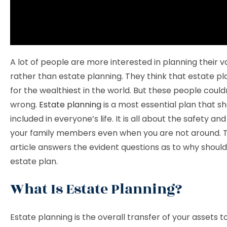
A lot of people are more interested in planning their v
rather than estate planning. They think that estate pla
for the wealthiest in the world. But these people coul
wrong.
Estate planning
is a most essential plan that s
included in everyone’s life. It is all about the safety and
your family members even when you are not around. Th
article answers the evident questions as to why shoul
estate plan.
What Is Estate Planning?
Estate planning is the overall transfer of your assets t