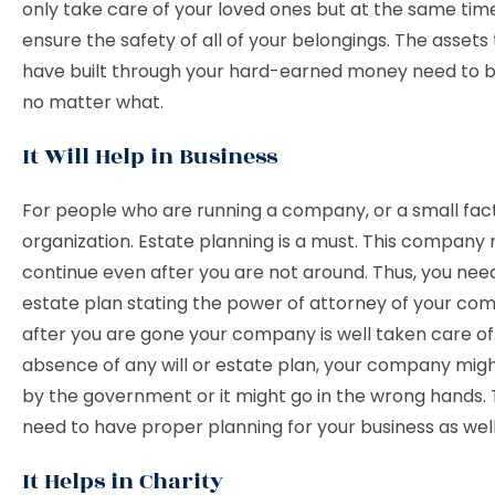
only take care of your loved ones but at the same tim
ensure the safety of all of your belongings. The assets
have built through your hard-earned money need to 
no matter what.
It Will Help in Business
For people who are running a company, or a small fact
organization. Estate planning is a must. This company
continue even after you are not around. Thus, you nee
estate plan stating the power of attorney of your co
after you are gone your company is well taken care of.
absence of any will or estate plan, your company migh
by the government or it might go in the wrong hands. 
need to have proper planning for your business as well
It Helps in Charity