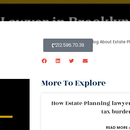
Home
»
Blog About Estate P
212.596.70.39
More To Explore
How Estate Planning lawyer
tax burde
READ MORE 