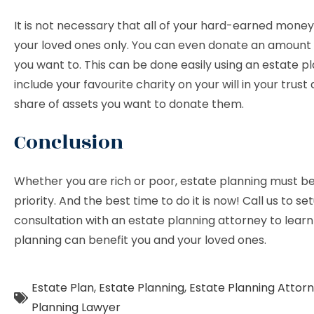
It is not necessary that all of your hard-earned money
your loved ones only. You can even donate an amount t
you want to. This can be done easily using an estate p
include your favourite charity on your will in your trust
share of assets you want to donate them.
Conclusion
Whether you are rich or poor, estate planning must be
priority. And the best time to do it is now! Call us to se
consultation with an estate planning attorney to lear
planning can benefit you and your loved ones.
Estate Plan
,
Estate Planning
,
Estate Planning Attor
Planning Lawyer