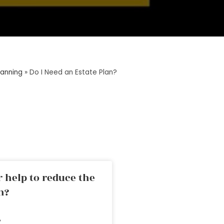
lanning
»
Do I Need an Estate Plan?
 help to reduce the
n?
»