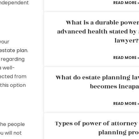
 independent
READ MORE 
What is a durable power
advanced health stated by 
lawyer?
your
estate plan
.
READ MORE 
 regarding
a well-
tected from
What do estate planning l
this option
becomes incapa
READ MORE 
Types of power of attorney 
 the people
planning pro
 will not