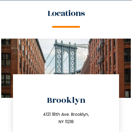
Locations
directions
Brooklyn
info@trustsandestate.com
212.596.7039
4121 18th Ave. Brooklyn,
NY 11218