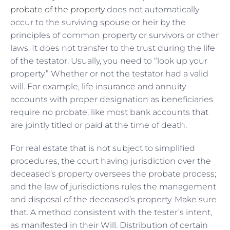
probate of the property
does not automatically
occur to the surviving spouse or heir by the
principles of common property or survivors or other
laws. It does not transfer to the trust during the life
of the testator. Usually, you need to “look up your
property.” Whether or not the testator had a valid
will. For example, life insurance and annuity
accounts with proper designation as beneficiaries
require no probate, like most bank accounts that
are jointly titled or paid at the time of death.
For real estate that is not subject to simplified
procedures, the court having jurisdiction over the
deceased’s property oversees the probate process;
and the law of jurisdictions rules the management
and disposal of the deceased’s property. Make sure
that. A method consistent with the tester’s intent,
as manifested in their Will. Distribution of certain