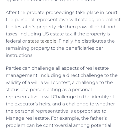
After the probate proceedings take place in court,
the personal representative will catalog and collect
the testator’s property. He then pays all debt and
taxes, including US estate tax, if the property is
federal or
state taxable
. Finally, he distributes the
remaining property to the beneficiaries per
instructions.
Parties can challenge all aspects of real estate
management. Including a direct challenge to the
validity of a will, a will contest, a challenge to the
status of a person acting as a personal
representative, a will Challenge to the identity of
the executor’s heirs, and a challenge to whether
the personal representative is appropriate to
Manage real estate. For example, the father’s
problem can be controversial among potential