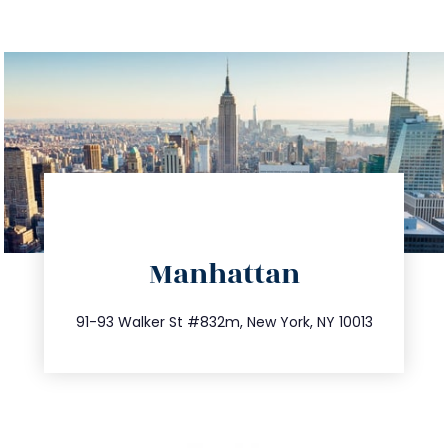
directions
Manhattan
info@trustsandestate.com
212.404.7681
91-93 Walker St #832m, New York, NY 10013