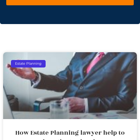
Estate Planning
How Estate Planning lawyer help to