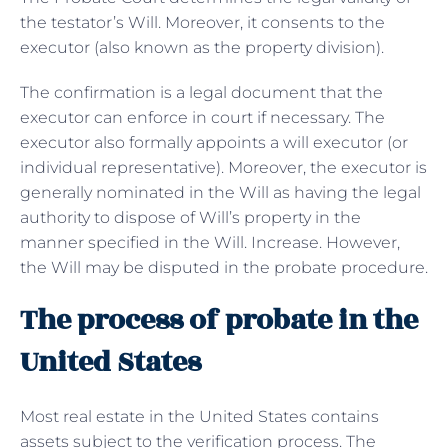
the testator’s Will. Moreover, it consents to the
executor (also known as the property division).
The confirmation is a legal document that the
executor can enforce in court if necessary. The
executor also formally appoints a will executor (or
individual representative). Moreover, the executor is
generally nominated in the Will as having the legal
authority to dispose of Will’s property in the
manner specified in the Will. Increase. However,
the Will may be disputed in the probate procedure.
The process of probate in the
United States
Most real estate in the United States contains
assets subject to the verification process. The