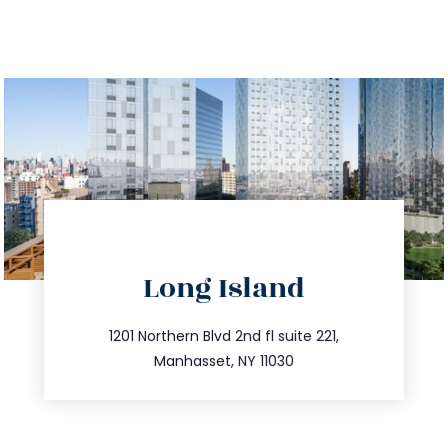
directions
Long Island
info@trustsandestate.com
516.693.9363
1201 Northern Blvd 2nd fl suite 221,
Manhasset, NY 11030