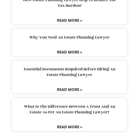
Tax Burden?
READ MORE »
Why You Need An Estate Planning Lawyer
READ MORE »
Essential Documents Required Before Hiring An
Estate Planning Lawyer
READ MORE »
What Is The Difference Between A Trust And An
Estate As Per An Estate Planning Lawyer?
READ MORE »