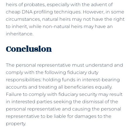
heirs of probates, especially with the advent of
cheap DNA profiling techniques. However, in some
circumstances, natural heirs may not have the right
to inherit, while non-natural heirs may have an
inheritance.
Conclusion
The personal representative must understand and
comply with the following fiduciary duty
responsibilities: holding funds in interest-bearing
accounts and treating all beneficiaries equally.
Failure to comply with fiduciary security may result
in interested parties seeking the dismissal of the
personal representative and causing the personal
representative to be liable for damages to the
property.