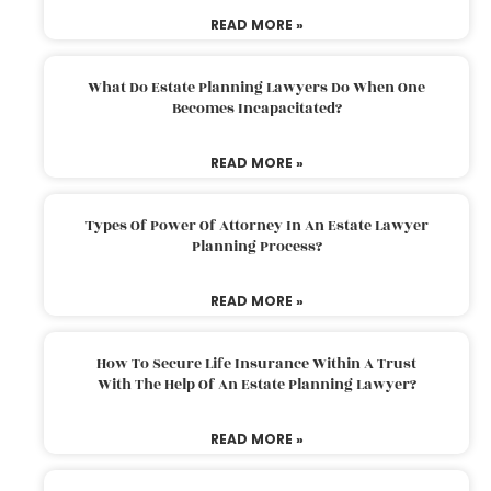
READ MORE »
What Do Estate Planning Lawyers Do When One
Becomes Incapacitated?
READ MORE »
Types Of Power Of Attorney In An Estate Lawyer
Planning Process?
READ MORE »
How To Secure Life Insurance Within A Trust
With The Help Of An Estate Planning Lawyer?
READ MORE »