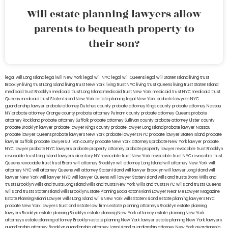
Will estate planning lawyers allow
parents to bequeath property to
their son?
legal will Long Island
lega lwill New York
legal will NYC
legal will Queens
legal will Staten Island
living trust
Brooklyn
living trust Long Island
living trust New York
living trust NYC
living trust Queens
living trust Staten Island
medicaid trust Brooklyn
medicaid trust Long Island
medicaid trust New York
medicaid trust NYC
medicaid trust
Queens
medicaid trust Staten Island
New York estate planning legal
New York probate lawyers
NYC
guardianship lawyer
probate attorney Dutches county
probate attorney Kings county
probate attorney Nassau
NY
probate attorney Orange county
probate attorney Putnam county
probate attorney Queens
probate
attorney Rockland
probate attorney Suffolk
probate attorney Sullivan county
probate attorney Ulster county
probate Brooklyn lawyer
probate lawyer Kings county
probate lawyer Long Island
probate lawyer Nassau
probate lawyer Queens
probate lawyers New York
probate lawyers NYC
probate lawyer Staten Island
probate
lawyer Suffolk
probate lawyers Ullivan county
probate New York attorneys
probate New York lawyer
probate
NYC lawyer
probate NYC lawyers
probate property attorney
probate property lawyer
revocable trust Brooklyn
revocable trust Long Island
lawyers directory NY
revocable trust New York
revocable trust NYC
revocable trust
Queens
revocable trust
trust Bronx
will attorney Brooklyn
will attorney Long Island
will attorney New York
will
attorney NYC
will attorney Queens
will attorney Staten Island
will lawyer Brooklyn
will lawyer Long Island
will
lawyer New York
will lawyer NYC
will lawyer Queens
will lawyer Staten Island
wills and trusts Bronx
Wills and
trusts Brooklyn
wills and trusts Long Island
wills and trusts New York
wills and trusts NYC
wills and trusts Queens
wills and trusts Staten Island
wills Brooklyn
Estate Planning Boca Raton
Miami Lawyer Near Me
Lawyer Magazine
Estate Planning Miami Lawyer
wills Long Island
wills New York
wills Staten Island
estate planning lawyers NYC
probate New York lawyers
trust and estate law firms
estate planning attorneys Brooklyn
estate planning
lawyers Brooklyn
estate planning Brooklyn
estate planning New York attorney
estate planning New York
attorneys
estate planning attorney Brooklyn
estate planning New York lawyer
estate planning New York lawyers
guardianship attorney Brooklyn
guardianship attorney Long Island
guardianship attorney New York
guardianship