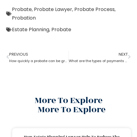
Probate
,
Probate Lawyer
,
Probate Process
,
Probation
Estate Planning
,
Probate
PREVIOUS
NEXT
How quickly a probate can be granted?
What are the types of payments to pay a probate lawyer?
More To Explore
More To Explore
How Estate Planning Lawyer Help To Reduce The