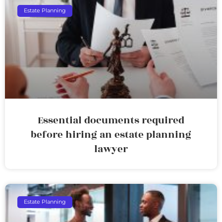
Estate Planning
Essential documents required
before hiring an estate planning
lawyer
Estate Planning