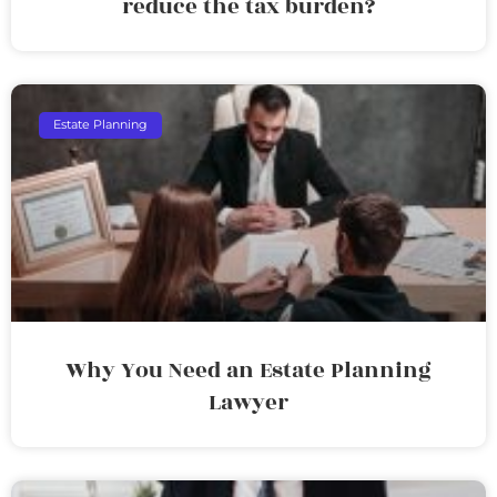
reduce the tax burden?
Estate Planning
Why You Need an Estate Planning
Lawyer