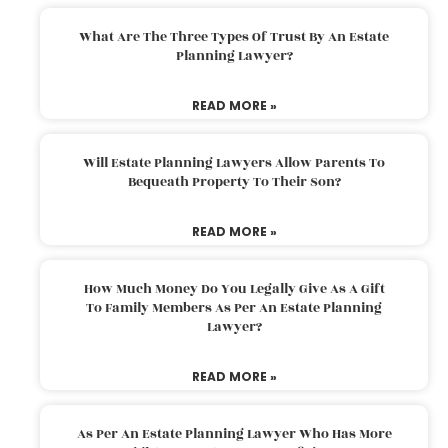
What Are The Three Types Of Trust By An Estate
Planning Lawyer?
READ MORE »
Will Estate Planning Lawyers Allow Parents To
Bequeath Property To Their Son?
READ MORE »
How Much Money Do You Legally Give As A Gift
To Family Members As Per An Estate Planning
Lawyer?
READ MORE »
As Per An Estate Planning Lawyer Who Has More