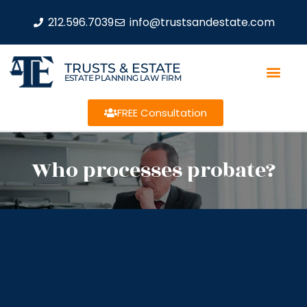
212.596.7039
info@trustsandestate.com
TRUSTS & ESTATE
ESTATE PLANNING LAW FIRM
FREE Consultation
Who processes probate?