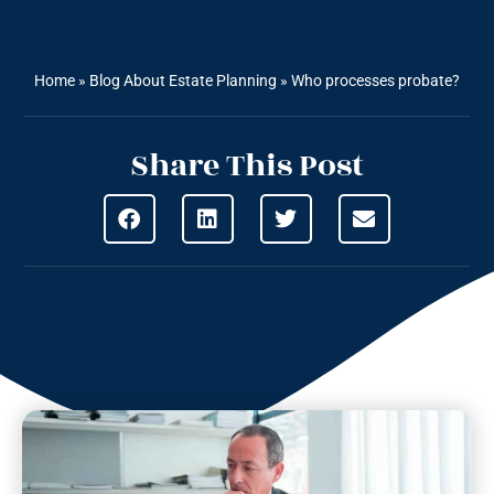
Home
»
Blog About Estate Planning
»
Who processes probate?
Share This Post