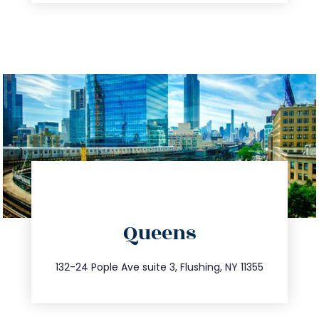
directions
Queens
info@trustsandestate.com
347.809.5539
132-24 Pople Ave suite 3, Flushing, NY 11355