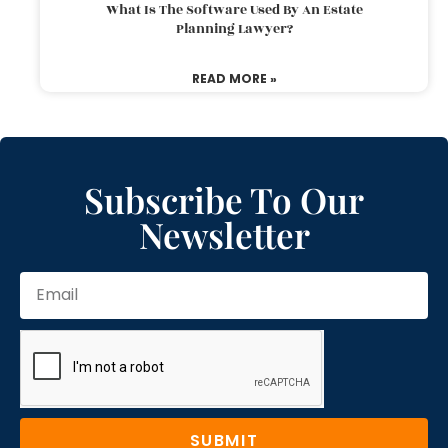
What Is The Software Used By An Estate
Planning Lawyer?
READ MORE »
Subscribe To Our
Newsletter
SUBMIT