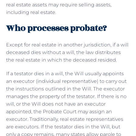
real estate assets may require selling assets,
including real estate.
Who processes probate?
Except for real estate in another jurisdiction, if a will
deceased dies without a will, the law distributes
the real estate in which the deceased resided.
If a testator dies in a will, the Will usually appoints
an executor (individual representative) to carry out
the instructions outlined in the Will. The executor
manages the property of the testator. If there is no
will, or the Will does not have an executor
appointed, the Probate Court may assign an
executor. Traditionally, real estate representatives
are executors. If the testator dies in the Will, but
only a copy remains, many states allow parole to