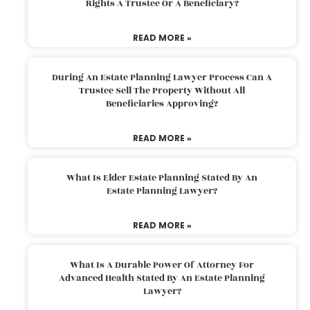
Rights A Trustee Or A Beneficiary?
READ MORE »
During An Estate Planning Lawyer Process Can A
Trustee Sell The Property Without All
Beneficiaries Approving?
READ MORE »
What Is Elder Estate Planning Stated By An
Estate Planning Lawyer?
READ MORE »
What Is A Durable Power Of Attorney For
Advanced Health Stated By An Estate Planning
Lawyer?