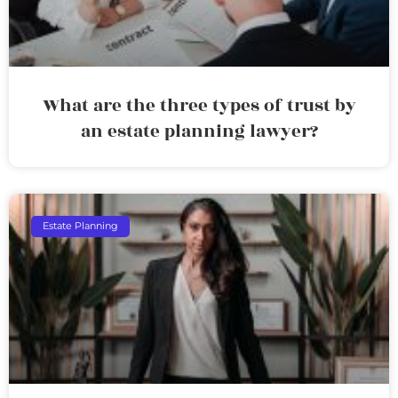
What are the three types of trust by
an estate planning lawyer?
Estate Planning