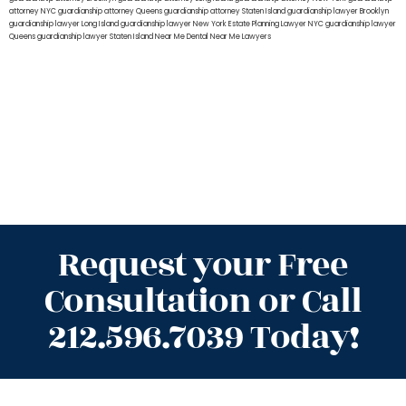
attorney NYC
guardianship attorney Queens
guardianship attorney Staten Island
guardianship lawyer Brooklyn
guardianship lawyer Long Island
guardianship lawyer New York
Estate Planning Lawyer NYC
guardianship lawyer
Queens
guardianship lawyer Staten Island
Near Me Dental
Near Me Lawyers
Request your Free
Consultation or Call
212.596.7039 Today!