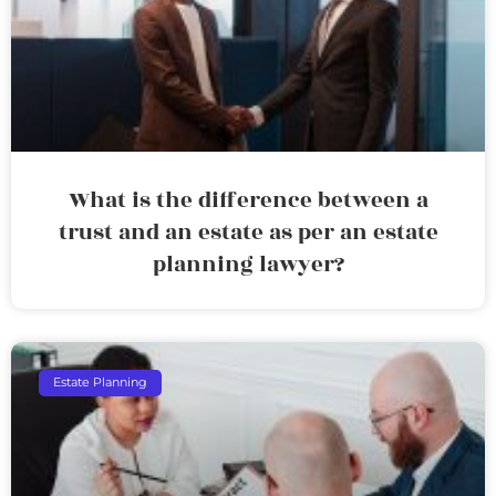
What is the difference between a
trust and an estate as per an estate
planning lawyer?
Estate Planning