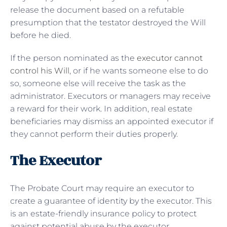
release the document based on a refutable
presumption that the testator destroyed the Will
before he died.
If the person nominated as the
executor cannot
control his Will
, or if he wants someone else to do
so, someone else will receive the task as the
administrator. Executors or managers may receive
a reward for their work. In addition, real estate
beneficiaries may dismiss an appointed executor if
they cannot perform their duties properly.
The Executor
The Probate Court may require an executor to
create a guarantee of identity by the executor. This
is an estate-friendly insurance policy to protect
against potential abuse by the executor.