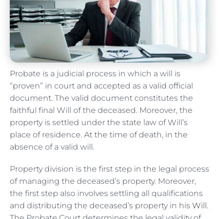
Probate is a judicial process in which a will is
“proven” in court and accepted as a valid official
document. The valid document constitutes the
faithful final Will of the deceased. Moreover, the
property is settled under the state law of Will’s
place of residence. At the time of death, in the
absence of a valid will.
Property division is the first step in the legal process
of managing the deceased’s property. Moreover,
the first step also involves settling all qualifications
and distributing the deceased’s property in his
Will
.
The Probate Court determines the legal validity of