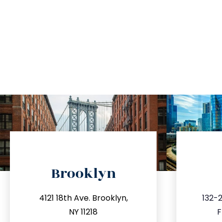
directions
Brooklyn
info@trustsandestate.com
inf
4121 18th Ave. Brooklyn,
132-2
212.596.7039
3
NY 11218
F