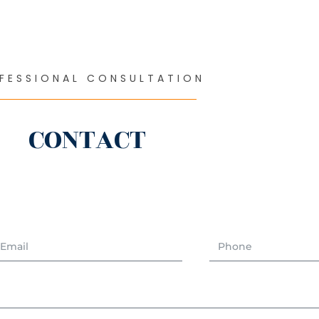
FESSIONAL CONSULTATION
CONTACT