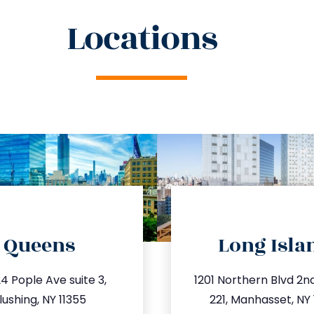
Locations
directions
directions
Queens
Long Isla
o@trustsandestate.com
info@trustsandestate
4 Pople Ave suite 3,
1201 Northern Blvd 2nd 
47.809.5539
516.693.93
lushing, NY 11355
221, Manhasset, NY 