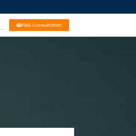
FREE Consultation