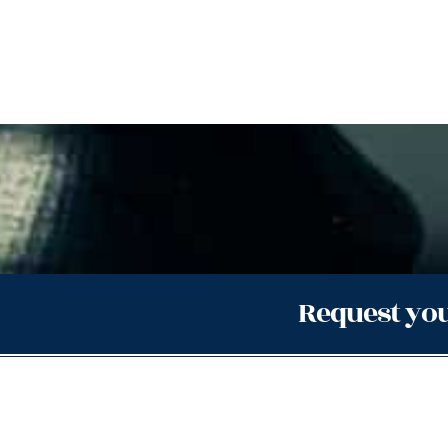
Request you