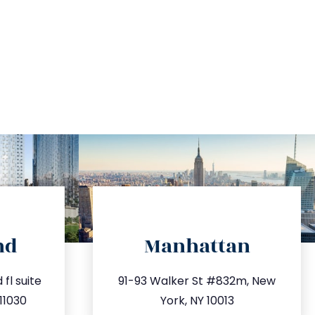
directions
nd
Manhattan
.com
info@trustsandestate.com
fl suite
91-93 Walker St #832m, New
63
212.404.7681
11030
York, NY 10013