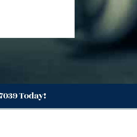
.7039 Today!