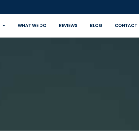
WHAT WE DO
REVIEWS
BLOG
CONTACT