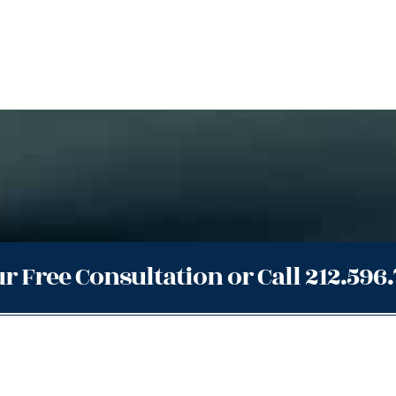
r Free Consultation or Call 212.596