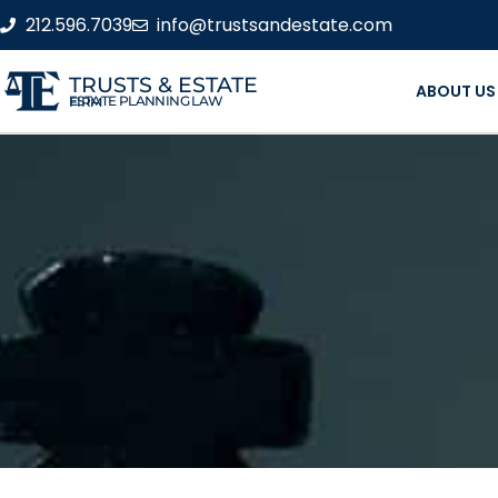
212.596.7039
info@trustsandestate.com
TRUSTS & ESTATE
ABOUT US
ESTATE PLANNING LAW FIRM