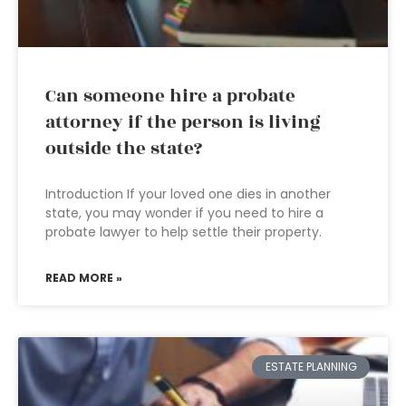
Can someone hire a probate
attorney if the person is living
outside the state?
Introduction If your loved one dies in another
state, you may wonder if you need to hire a
probate lawyer to help settle their property.
READ MORE »
ESTATE PLANNING