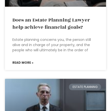
Does an Estate Planning Lawyer
help achieve financial goals?
Estate planning concerns you, the person still
alive and in charge of your property, and the
people who will ultimately be in the order of
READ MORE »
ESTATE PLANNING