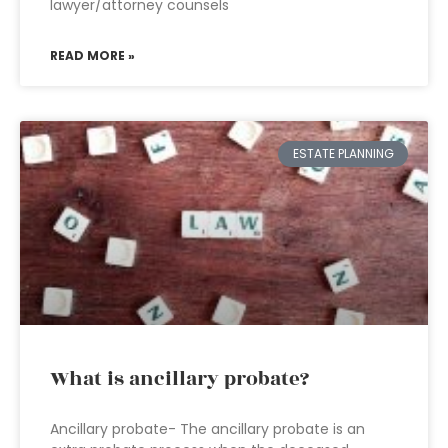
lawyer/attorney counsels
READ MORE »
ESTATE PLANNING
What is ancillary probate?
Ancillary probate- The ancillary probate is an