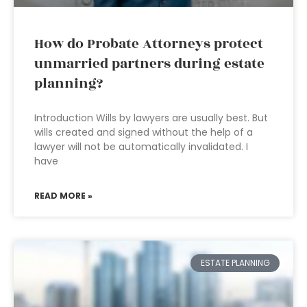
How do Probate Attorneys protect
unmarried partners during estate
planning?
Introduction Wills by lawyers are usually best. But
wills created and signed without the help of a
lawyer will not be automatically invalidated. I
have
READ MORE »
ESTATE PLANNING