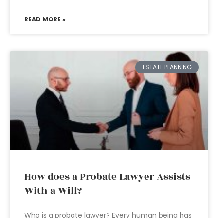
READ MORE »
ESTATE PLANNING
How does a Probate Lawyer Assists
With a Will?
Who is a probate lawyer? Every human being has