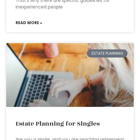
That’s why there are specific guidelines for
inexperienced people
READ MORE »
ESTATE PLANNING
Estate Planning for Singles
Are you a single, and you are reaching retirement