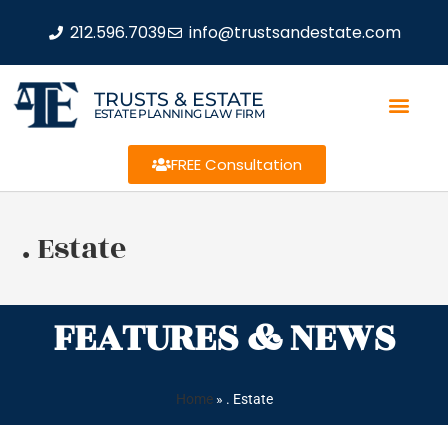
212.596.7039
info@trustsandestate.com
TRUSTS & ESTATE
ESTATE PLANNING LAW FIRM
FREE Consultation
. Estate
FEATURES & NEWS
Home
»
. Estate