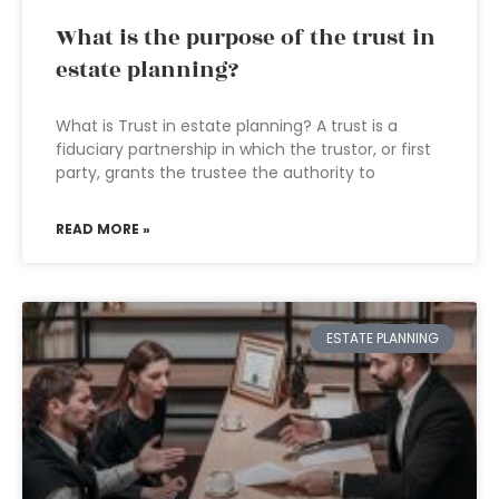
What is the purpose of the trust in
estate planning?
What is Trust in estate planning? A trust is a
fiduciary partnership in which the trustor, or first
party, grants the trustee the authority to
READ MORE »
ESTATE PLANNING