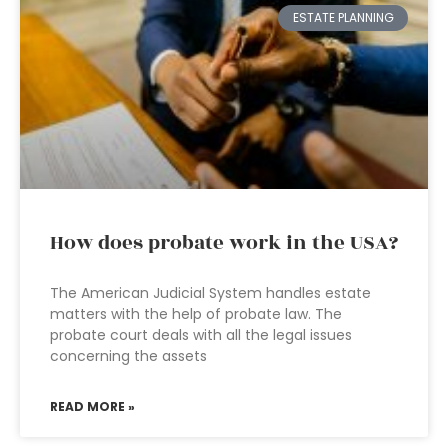
ESTATE PLANNING
How does probate work in the USA?
The American Judicial System handles estate
matters with the help of probate law. The
probate court deals with all the legal issues
concerning the assets
READ MORE »