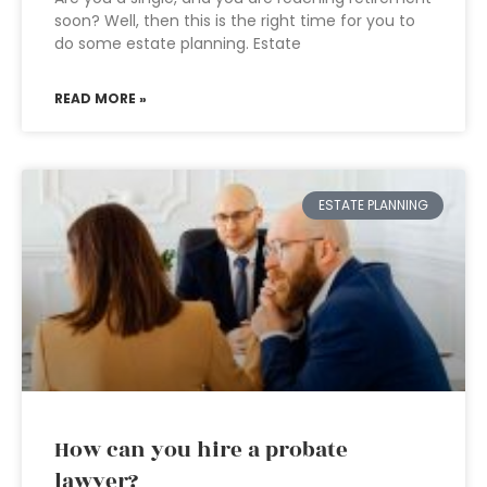
soon? Well, then this is the right time for you to
do some estate planning. Estate
READ MORE »
ESTATE PLANNING
How can you hire a probate
lawyer?