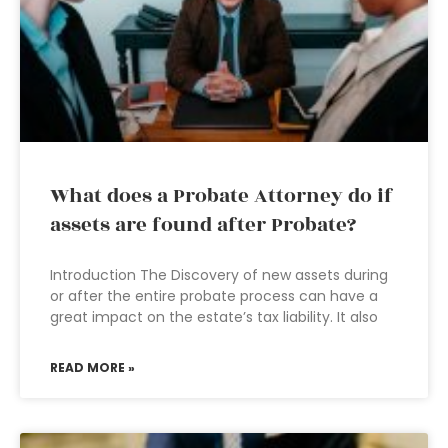
What does a Probate Attorney do if
assets are found after Probate?
Introduction The Discovery of new assets during
or after the entire probate process can have a
great impact on the estate’s tax liability. It also
READ MORE »