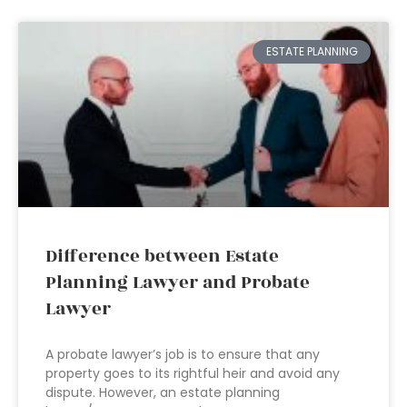
ESTATE PLANNING
Difference between Estate
Planning Lawyer and Probate
Lawyer
A probate lawyer’s job is to ensure that any
property goes to its rightful heir and avoid any
dispute. However, an estate planning