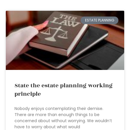
ESTATE PLANNING
State the estate planning working
principle
Nobody enjoys contemplating their demise.
There are more than enough things to be
concerned about without worrying. We wouldn’t
have to worry about what would