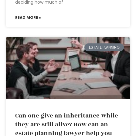
deciding how much of
READ MORE »
ESTATE PLANNING
Can one give an inheritance while
they are still alive? How can an
estate planning lawyer help you