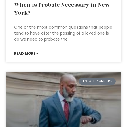
When is Probate Necessary in New
York?
One of the most common questions that people
tend to have after the passing of a loved one is,
do we need to probate the
READ MORE »
ESTATE PLANNING