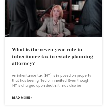
What is the seven year rule in
inheritance tax in estate planning
attorney?
An inheritance tax (IHT) is imposed on property
that has been gifted or inherited. Even though
IHT is charged upon death, it may also be
READ MORE »