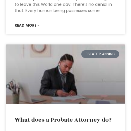
to leave this World one day. There’s no denial in
that. Every human being possesses some
READ MORE »
ESTATE PLANNING
What does a Probate Attorney do?