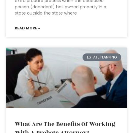
extra probate process when the deceased
person (decedent) has owned property in a
state outside the state where
READ MORE »
ESTATE PLANNING
What Are The Benefits Of Working
With A Probate Attorney?