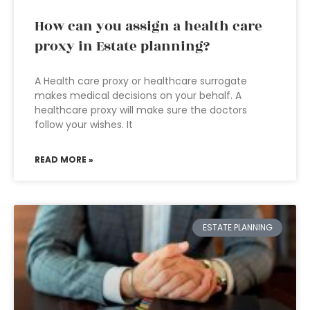
How can you assign a health care
proxy in Estate planning?
A Health care proxy or healthcare surrogate
makes medical decisions on your behalf. A
healthcare proxy will make sure the doctors
follow your wishes. It
READ MORE »
ESTATE PLANNING