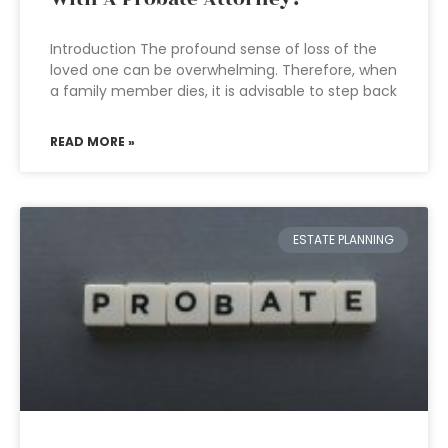
Introduction The profound sense of loss of the
loved one can be overwhelming. Therefore, when
a family member dies, it is advisable to step back
READ MORE »
ESTATE PLANNING