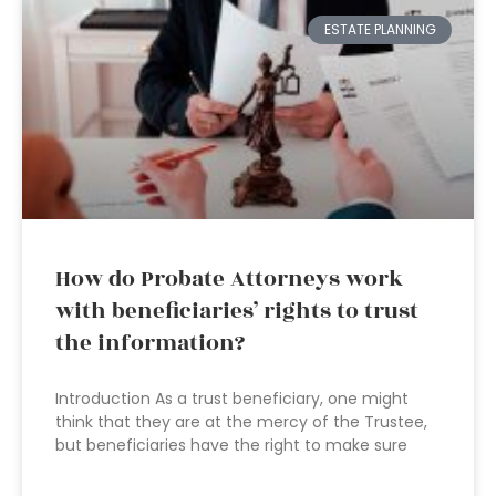
ESTATE PLANNING
How do Probate Attorneys work
with beneficiaries’ rights to trust
the information?
Introduction As a trust beneficiary, one might
think that they are at the mercy of the Trustee,
but beneficiaries have the right to make sure