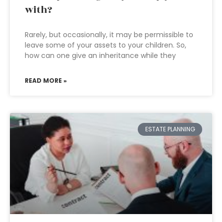
with?
Rarely, but occasionally, it may be permissible to
leave some of your assets to your children. So,
how can one give an inheritance while they
READ MORE »
ESTATE PLANNING