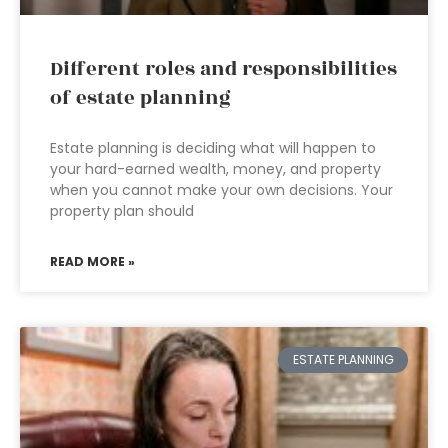
Different roles and responsibilities
of estate planning
Estate planning is deciding what will happen to
your hard-earned wealth, money, and property
when you cannot make your own decisions. Your
property plan should
READ MORE »
ESTATE PLANNING