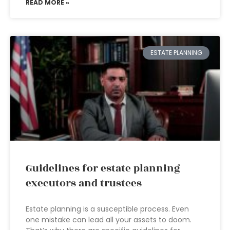
READ MORE »
ESTATE PLANNING
Guidelines for estate planning
executors and trustees
Estate planning is a susceptible process. Even
one mistake can lead all your assets to doom.