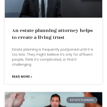
An estate planning attorney helps
to create a living trust
Estate planning is frequently postponed until it is
too late. They might believe it’s only for affluent
people, think it’s complicated, or find it
challenging
READ MORE »
ESTATE PLANNING