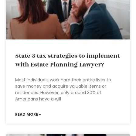
State 3 tax strategies to implement
with Estate Planning Lawyer?
Most individuals work hard their entire lives to
save money and acquire valuable items or
residences. However, only around 30% of
Americans have a will
READ MORE »