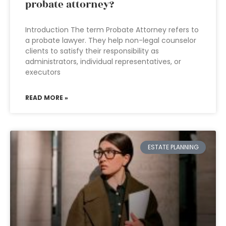
probate attorney?
Introduction The term Probate Attorney refers to
a probate lawyer. They help non-legal counselor
clients to satisfy their responsibility as
administrators, individual representatives, or
executors
READ MORE »
ESTATE PLANNING