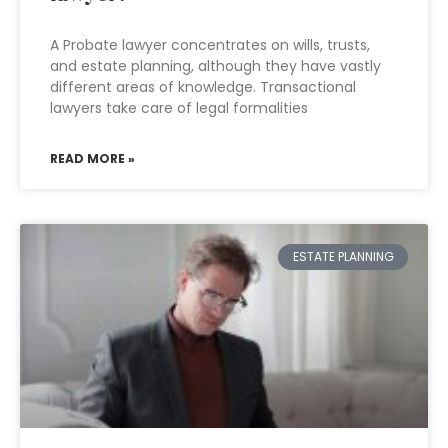
A Probate lawyer concentrates on wills, trusts,
and estate planning, although they have vastly
different areas of knowledge. Transactional
lawyers take care of legal formalities
READ MORE »
ESTATE PLANNING