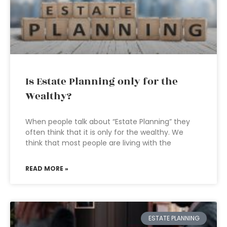
Is Estate Planning only for the
Wealthy?
When people talk about “Estate Planning” they
often think that it is only for the wealthy. We
think that most people are living with the
READ MORE »
ESTATE PLANNING