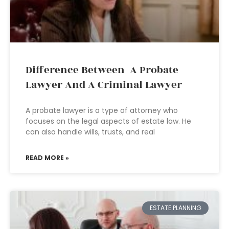
Difference Between A Probate
Lawyer And A Criminal Lawyer
A probate lawyer is a type of attorney who
focuses on the legal aspects of estate law. He
can also handle wills, trusts, and real
READ MORE »
ESTATE PLANNING