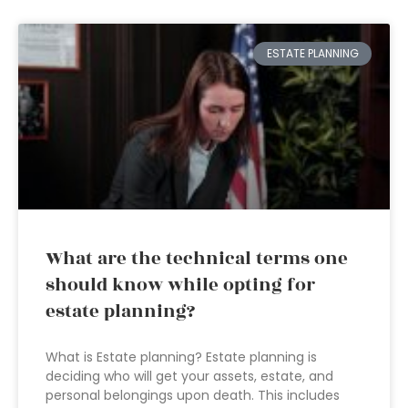
ESTATE PLANNING
What are the technical terms one
should know while opting for
estate planning?
What is Estate planning? Estate planning is
deciding who will get your assets, estate, and
personal belongings upon death. This includes