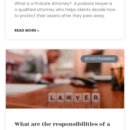
What is a Probate Attorney? A probate lawyer is
a qualified attorney who helps clients decide how
to protect their assets after they pass away.
READ MORE »
ESTATE PLANNING
What are the responsibilities of a