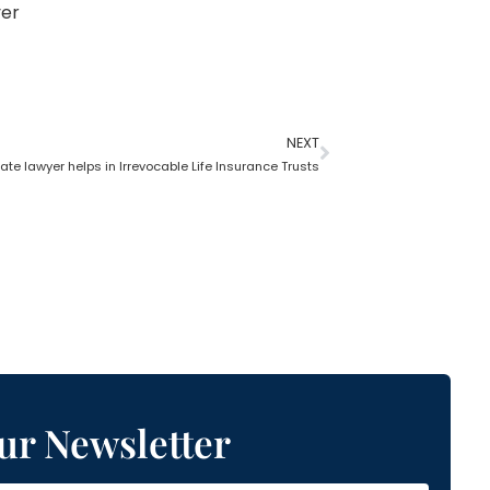
yer
NEXT
te lawyer helps in Irrevocable Life Insurance Trusts
ur Newsletter