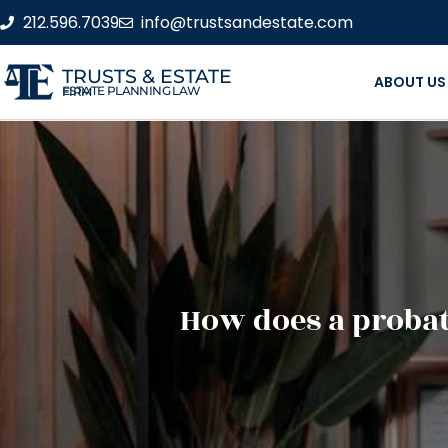
212.596.7039
info@trustsandestate.com
TRUSTS & ESTATE
ABOUT US
ESTATE PLANNING LAW FIRM
How does a probat