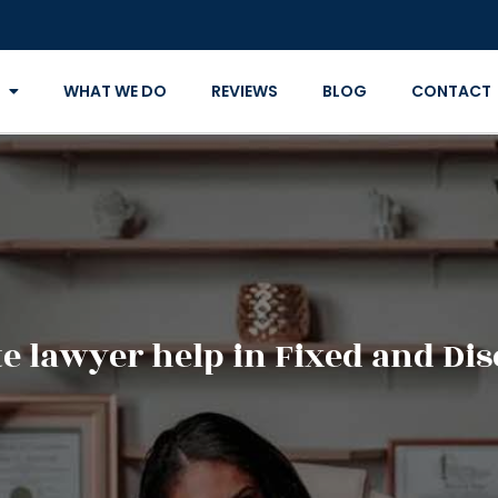
WHAT WE DO
REVIEWS
BLOG
CONTACT
e lawyer help in Fixed and Dis