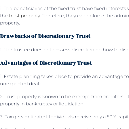
1. The beneficiaries of the fixed trust have fixed interest
the
trust property
. Therefore, they can enforce the admini
property.
Drawbacks of Discretionary Trust
1. The trustee does not possess discretion on how to di
Advantages of Discretionary Trust
1. Estate planning takes place to provide an advantage t
unexpected death.
2. Trust property is known to be exempt from creditors. T
property in bankruptcy or liquidation.
3. Tax gets mitigated. Individuals receive only a 50% capi