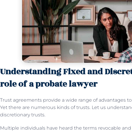
Understanding Fixed and Discret
role of a probate lawyer
Trust agreements provide a wide range of advantages to b
Yet there are numerous kinds of trusts. Let us understan
discretionary trusts.
Multiple individuals have heard the terms revocable and