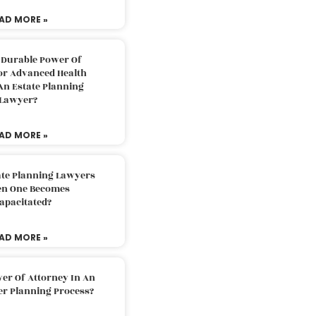
AD MORE »
 Durable Power Of
or Advanced Health
An Estate Planning
Lawyer?
AD MORE »
ate Planning Lawyers
n One Becomes
apacitated?
AD MORE »
er Of Attorney In An
er Planning Process?