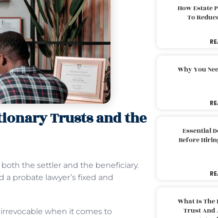
How Estate 
To Reduc
RE
Why You Nee
RE
ionary Trusts and the
Essential 
Before Hirin
oth the settler and the beneficiary.
RE
d a probate lawyer’s fixed and
What Is The 
Trust And 
 irrevocable when it comes to