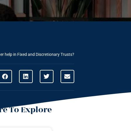
r help in Fixed and Discretionary Trusts?
e To Explore