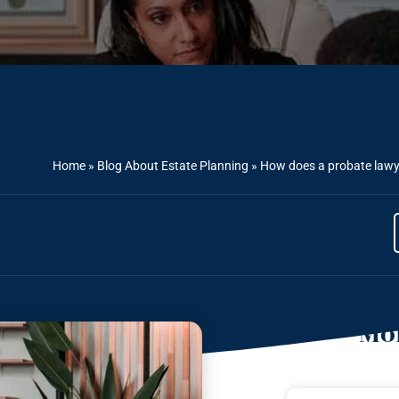
Home
»
Blog About Estate Planning
»
How does a probate lawye
Mor