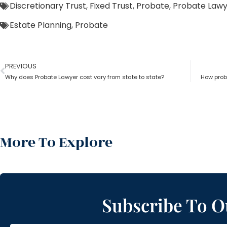
Discretionary Trust
,
Fixed Trust
,
Probate
,
Probate Law
Estate Planning
,
Probate
PREVIOUS
Why does Probate Lawyer cost vary from state to state?
How proba
More To Explore
Subscribe To O