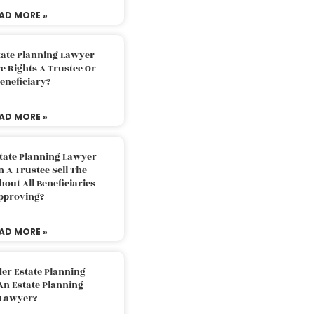
AD MORE »
tate Planning Lawyer
 Rights A Trustee Or
eneficiary?
AD MORE »
tate Planning Lawyer
 A Trustee Sell The
out All Beneficiaries
pproving?
AD MORE »
der Estate Planning
An Estate Planning
Lawyer?