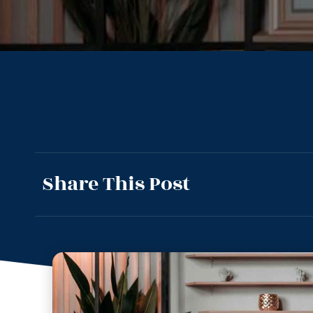
Share This Post