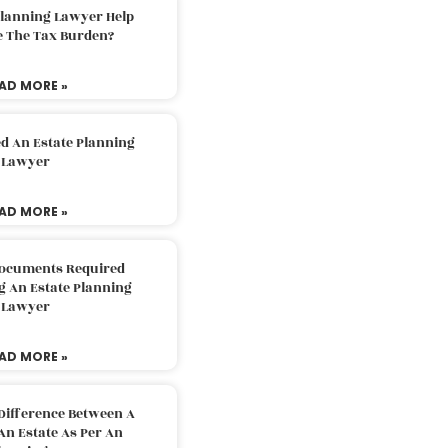
Planning Lawyer Help
e The Tax Burden?
AD MORE »
d An Estate Planning
Lawyer
AD MORE »
Documents Required
g An Estate Planning
Lawyer
AD MORE »
Difference Between A
An Estate As Per An