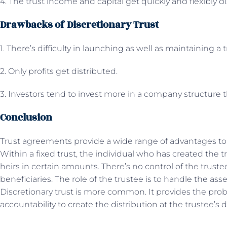
4. The trust income and capital get quickly and flexibly d
Drawbacks of Discretionary Trust
1. There’s difficulty in launching as well as maintaining a 
2. Only profits get distributed.
3. Investors tend to invest more in a company structure 
Conclusion
Trust agreements provide a wide range of advantages to b
Within a fixed trust, the individual who has created the t
heirs in certain amounts. There’s no control of the trust
beneficiaries. The role of the trustee is to handle the ass
Discretionary trust is more common. It provides the prob
accountability to create the distribution at the trustee’s d