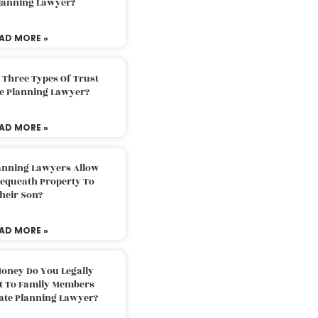
Planning Lawyer?
AD MORE »
 Three Types Of Trust
te Planning Lawyer?
AD MORE »
lanning Lawyers Allow
Bequeath Property To
heir Son?
AD MORE »
oney Do You Legally
ft To Family Members
tate Planning Lawyer?