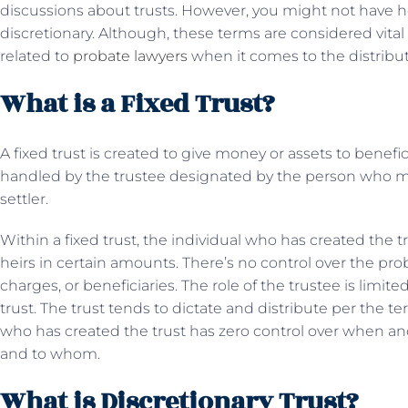
discussions about trusts. However, you might not have h
discretionary. Although, these terms are considered vital a
related to
probate lawyers
when it comes to the distribut
What is a Fixed Trust?
A fixed trust is created to give money or assets to benefici
handled by the trustee designated by the person who mad
settler.
Within a fixed trust, the individual who has created the t
heirs in certain amounts. There’s no control over the pro
charges, or beneficiaries. The role of the trustee is limit
trust. The trust tends to dictate and distribute per the t
who has created the trust has zero control over when an
and to whom.
What is Discretionary Trust?