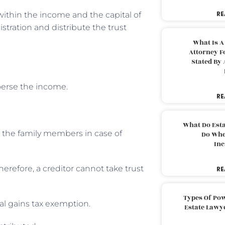
RE
s within the income and the capital of
stration and distribute the trust
What Is A
Attorney F
Stated By 
sperse the income.
RE
What Do Est
o the family members in case of
Do Whe
Inc
herefore, a creditor cannot take trust
RE
Types Of Pow
tal gains tax exemption.
Estate Lawy