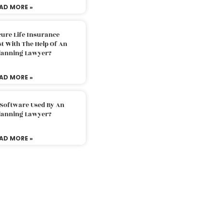
AD MORE »
ure Life Insurance
t With The Help Of An
Planning Lawyer?
AD MORE »
 Software Used By An
Planning Lawyer?
AD MORE »