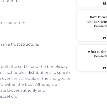
istributed.
RE
How To Sec
Within A Trus
trust structure.
Estate 
RE
than a
trust structure
.
What Is The
Estate 
oth the settler and the beneficiary.
RE
rust schedules distributions to specific
ee over the schedule or the charges, or
ets within the trust. Although, a
ate lawyer authority and
iscretion.