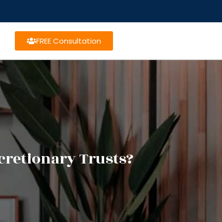
FREE Consultation
cretionary Trusts?