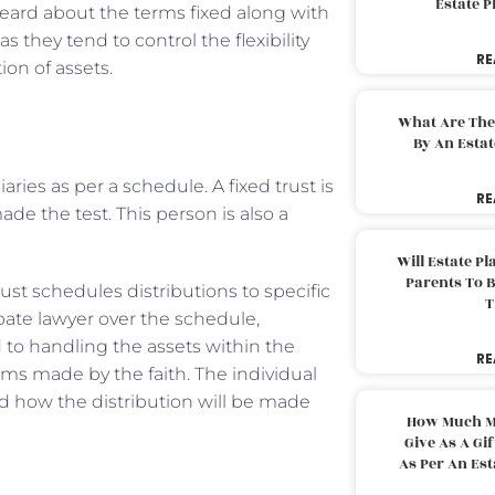
Estate 
eard about the terms fixed along with
s they tend to control the flexibility
RE
ion of assets.
What Are The
By An Esta
aries as per a schedule. A fixed trust is
RE
e the test. This person is also a
Will Estate P
Parents To 
rust schedules distributions to specific
T
bate lawyer over the schedule,
ed to handling the assets within the
RE
erms made by the faith. The individual
d how the distribution will be made
How Much M
Give As A Gi
As Per An Es