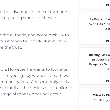
RE
for the advantage of one or over one
ion regarding when and how to
As Per An Es
Who Has More
A B
e the authority and accountability to
y trust tends to provide distribution
RE
e the trust.
During An Es
Process Can
Property With
A
son. However, he wants to look after
ren are young, Joy worries about how
RE
retionary trust. Consequently, he is
 fulfill all the desires of his children.
wastage of money does not occur.
What Is El
Stated By 