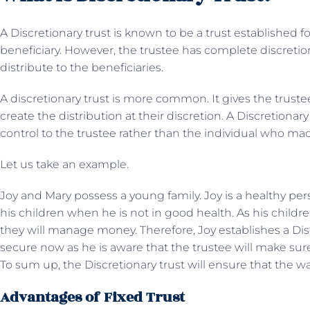
A Discretionary trust is known to be a trust established 
beneficiary. However, the trustee has complete discret
distribute to the beneficiaries.
A discretionary trust is more common. It gives the truste
create the distribution at their discretion. A Discretionar
control to the trustee rather than the individual who mad
Let us take an example.
Joy and Mary possess a young family. Joy is a healthy per
his children when he is not in good health. As his child
they will manage money. Therefore, Joy establishes a Disc
secure now as he is aware that the trustee will make sure to
To sum up, the Discretionary trust will ensure that the 
Advantages of Fixed Trust