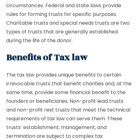
circumstances. Federal and state laws provide
rules for forming trusts for specific purposes.
Charitable trusts and special needs trusts are two
types of trusts that are generally established
during the life of the donor.
Benefits of Tax law
The tax law provides unique benefits to certain
irrevocable trusts that benefit charities and, at the
same time, provide some financial benefit to the
founders or beneficiaries. Non-profit lead trusts
and non-profit rest trusts that meet the technical
requirements of tax law can serve them. These
trusts’ establishment, management, and
termination are subject to complex tax