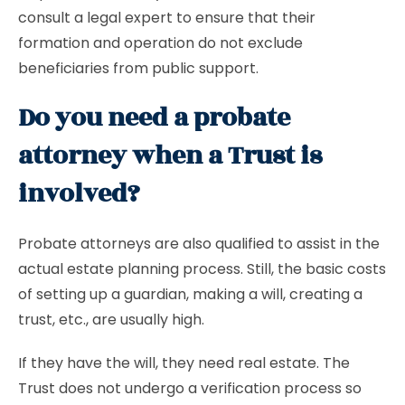
consult a legal expert to ensure that their
formation and operation do not exclude
beneficiaries from public support.
Do you need a probate
attorney when a Trust is
involved?
Probate attorneys are also qualified to assist in the
actual estate planning process. Still, the basic costs
of setting up a guardian, making a will, creating a
trust, etc., are usually high.
If they have the will, they need real estate. The
Trust does not undergo a verification process so