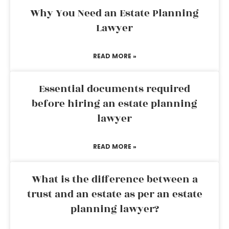
Why You Need an Estate Planning
Lawyer
READ MORE »
Essential documents required
before hiring an estate planning
lawyer
READ MORE »
What is the difference between a
trust and an estate as per an estate
planning lawyer?