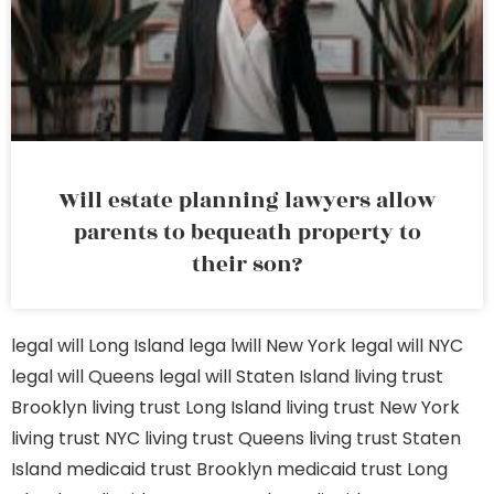
Will estate planning lawyers allow
parents to bequeath property to
their son?
legal will Long Island
lega lwill New York
legal will NYC
legal will Queens
legal will Staten Island
living trust
Brooklyn
living trust Long Island
living trust New York
living trust NYC
living trust Queens
living trust Staten
Island
medicaid trust Brooklyn
medicaid trust Long