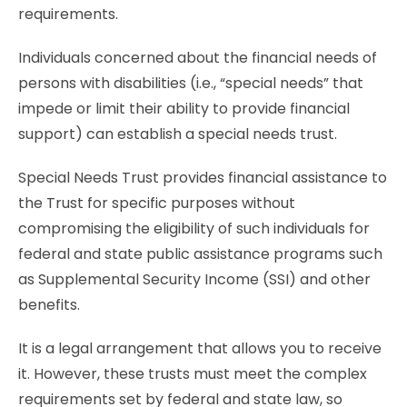
requirements.
Individuals concerned about the financial needs of
persons with disabilities (i.e., “special needs” that
impede or limit their ability to provide financial
support) can establish a special needs trust.
Special Needs Trust provides financial assistance to
the Trust for specific purposes without
compromising the eligibility of such individuals for
federal and state public assistance programs such
as Supplemental Security Income (SSI) and other
benefits.
It is a legal arrangement that allows you to receive
it. However, these trusts must meet the complex
requirements set by federal and state law, so