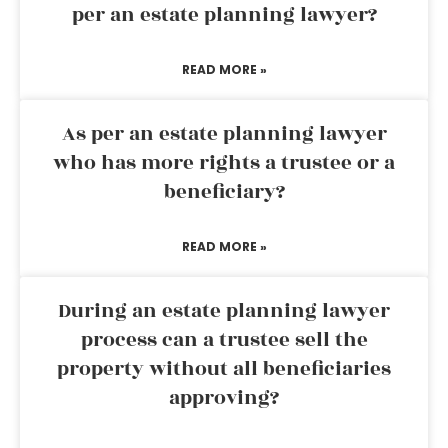
per an estate planning lawyer?
READ MORE »
As per an estate planning lawyer
who has more rights a trustee or a
beneficiary?
READ MORE »
During an estate planning lawyer
process can a trustee sell the
property without all beneficiaries
approving?