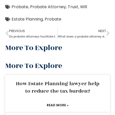
Probate
,
Probate Attorney
,
Trust
,
Will
Estate Planning
,
Probate
PREVIOUS
NEXT
Do probate attorneys facilitate the sale of estate property?
What does a probate attorney do when there’s no trust involved?
More To Explore
More To Explore
How Estate Planning lawyer help
to reduce the tax burden?
READ MORE »