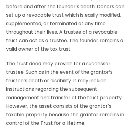
before and after the founder’s death. Donors can
set up a revocable trust which is easily modified,
supplemented, or terminated at any time
throughout their lives. A trustee of a revocable
trust can act as a trustee. The founder remains a
valid owner of the tax trust.
The trust deed may provide for a successor
trustee. Such as in the event of the grantor’s
trustee’s death or disability. It may include
instructions regarding the subsequent
management and transfer of the trust property.
However, the asset consists of the grantor’s
taxable property because the grantor remains in
control of the
Trust for a lifetime
.