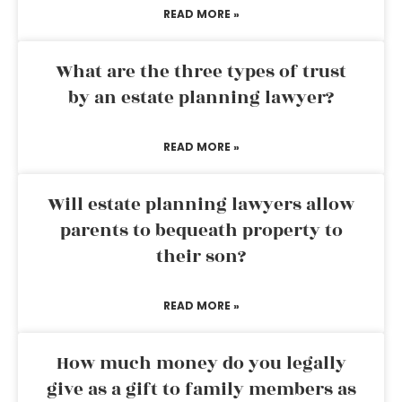
READ MORE »
What are the three types of trust
by an estate planning lawyer?
READ MORE »
Will estate planning lawyers allow
parents to bequeath property to
their son?
READ MORE »
How much money do you legally
give as a gift to family members as