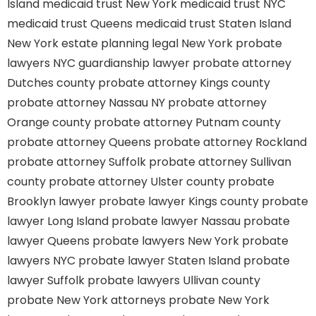
Island
medicaid trust New York
medicaid trust NYC
medicaid trust Queens
medicaid trust Staten Island
New York estate planning legal
New York probate
lawyers
NYC guardianship lawyer
probate attorney
Dutches county
probate attorney Kings county
probate attorney Nassau NY
probate attorney
Orange county
probate attorney Putnam county
probate attorney Queens
probate attorney Rockland
probate attorney Suffolk
probate attorney Sullivan
county
probate attorney Ulster county
probate
Brooklyn lawyer
probate lawyer Kings county
probate
lawyer Long Island
probate lawyer Nassau
probate
lawyer Queens
probate lawyers New York
probate
lawyers NYC
probate lawyer Staten Island
probate
lawyer Suffolk
probate lawyers Ullivan county
probate New York attorneys
probate New York