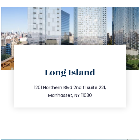
directions
Long Island
info@trustsandestate.com
516.693.9363
1201 Northern Blvd 2nd fl suite 221,
Manhasset, NY 11030