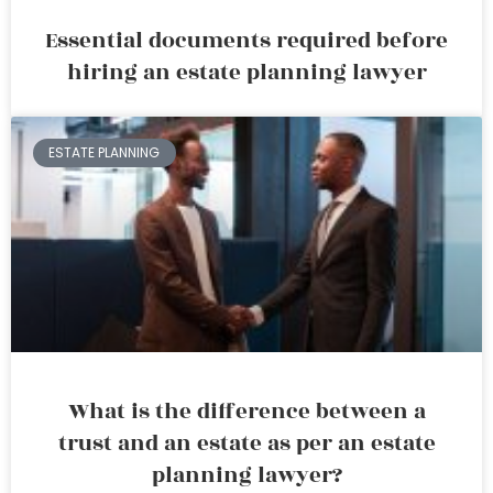
Essential documents required before
hiring an estate planning lawyer
ESTATE PLANNING
What is the difference between a
trust and an estate as per an estate
planning lawyer?