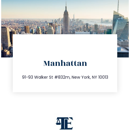
directions
Manhattan
info@trustsandestate.com
212.404.7681
91-93 Walker St #832m, New York, NY 10013