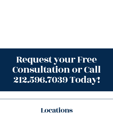
Request your Free
Consultation or Call
212.596.7039 Today!
Locations