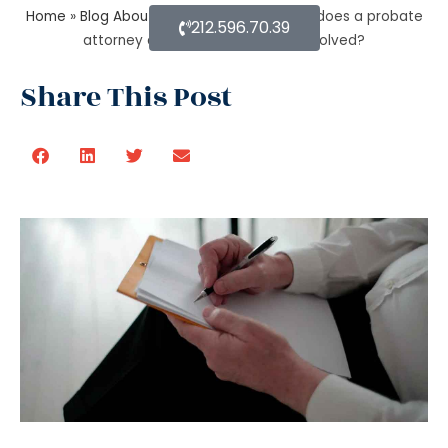
Home
»
Blog About Estate Planning
»
What does a probate
212.596.70.39
attorney do when there is trust involved?
Share This Post