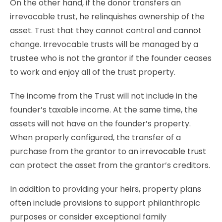
On the other hand, if the donor transfers an
irrevocable trust, he relinquishes ownership of the
asset. Trust that they cannot control and cannot
change. Irrevocable trusts will be managed by a
trustee who is not the grantor if the founder ceases
to work and enjoy all of the trust property.
The income from the Trust will not include in the
founder’s taxable income. At the same time, the
assets will not have on the founder’s property.
When properly configured, the transfer of a
purchase from the grantor to an
irrevocable trust
can protect the asset from the grantor’s creditors.
In addition to providing your heirs, property plans
often include provisions to support philanthropic
purposes or consider exceptional family