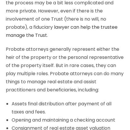
the process may be a bit less complicated and
more private. However, even if there is the
involvement of one Trust (there is no will, no
probate), a fiduciary
lawyer can help the trustee
manage the Trust
.
Probate attorneys generally represent either the
heir of the property or the personal representative
of the property itself. But in rare cases, they can
play multiple roles. Probate attorneys can do many
things to manage real estate and assist
practitioners and beneficiaries, including:
Assets final distribution after payment of all
taxes and fees.
Opening and maintaining a checking account
Consignment of real estate asset valuation