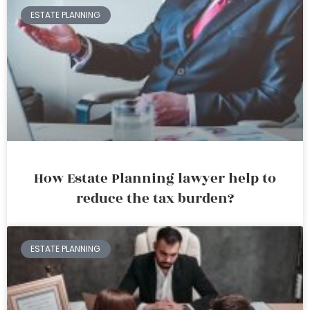
ESTATE PLANNING
How Estate Planning lawyer help to
reduce the tax burden?
ESTATE PLANNING