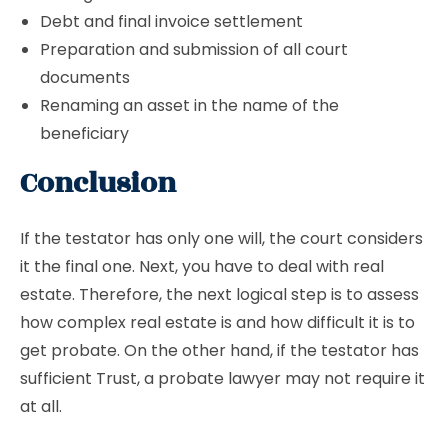
Debt and final invoice settlement
Preparation and submission of all court
documents
Renaming an asset in the name of the
beneficiary
Conclusion
If the testator has only one will, the court considers
it the final one. Next, you have to deal with real
estate. Therefore, the next logical step is to assess
how complex real estate is and how difficult it is to
get probate. On the other hand, if the testator has
sufficient Trust, a probate lawyer may not require it
at all.