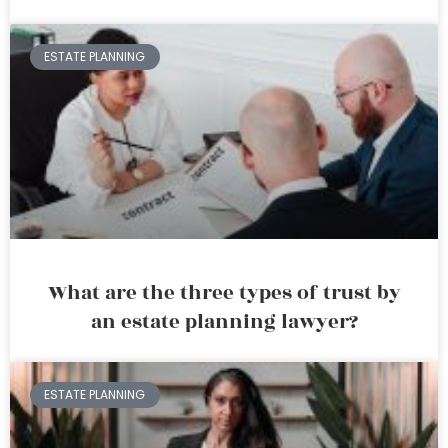
ESTATE PLANNING
What are the three types of trust by
an estate planning lawyer?
ESTATE PLANNING