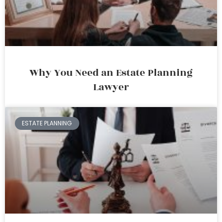
Why You Need an Estate Planning
Lawyer
ESTATE PLANNING