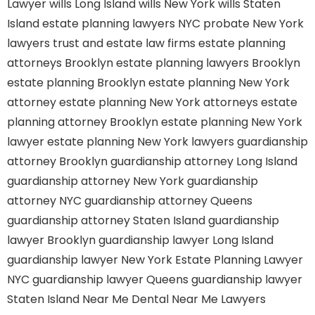
Lawyer
wills Long Island
wills New York
wills Staten
Island
estate planning lawyers NYC
probate New York
lawyers
trust and estate law firms
estate planning
attorneys Brooklyn
estate planning lawyers Brooklyn
estate planning Brooklyn
estate planning New York
attorney
estate planning New York attorneys
estate
planning attorney Brooklyn
estate planning New York
lawyer
estate planning New York lawyers
guardianship
attorney Brooklyn
guardianship attorney Long Island
guardianship attorney New York
guardianship
attorney NYC
guardianship attorney Queens
guardianship attorney Staten Island
guardianship
lawyer Brooklyn
guardianship lawyer Long Island
guardianship lawyer New York
Estate Planning Lawyer
NYC
guardianship lawyer Queens
guardianship lawyer
Staten Island
Near Me Dental
Near Me Lawyers