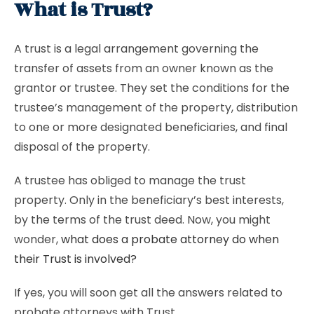
What is Trust?
A trust is a legal arrangement governing the
transfer of assets from an owner known as the
grantor or trustee. They set the conditions for the
trustee’s management of the property, distribution
to one or more designated beneficiaries, and final
disposal of the property.
A trustee has obliged to manage the trust
property. Only in the beneficiary’s best interests,
by the terms of the trust deed. Now, you might
wonder,
what does a probate attorney do when
their Trust is involved?
If yes, you will soon get all the answers related to
probate attorneys with Trust.