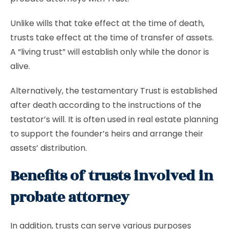
Unlike wills that take effect at the time of death,
trusts take effect at the time of transfer of assets.
A “living trust” will establish only while the donor is
alive.
Alternatively, the testamentary Trust is established
after death according to the instructions of the
testator’s will. It is often used in real estate planning
to support the founder’s heirs and arrange their
assets’ distribution.
Benefits of trusts involved in
probate attorney
In addition, trusts can serve various purposes