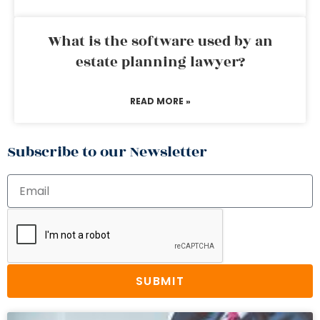
What is the software used by an
estate planning lawyer?
READ MORE »
Subscribe to our Newsletter
SUBMIT