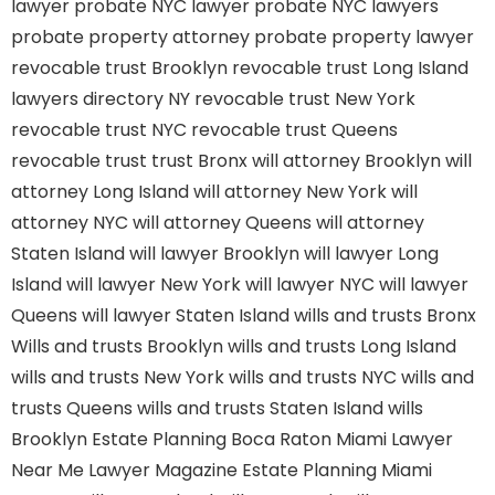
lawyer
probate NYC lawyer
probate NYC lawyers
probate property attorney
probate property lawyer
revocable trust Brooklyn
revocable trust Long Island
lawyers directory NY
revocable trust New York
revocable trust NYC
revocable trust Queens
revocable trust
trust Bronx
will attorney Brooklyn
will
attorney Long Island
will attorney New York
will
attorney NYC
will attorney Queens
will attorney
Staten Island
will lawyer Brooklyn
will lawyer Long
Island
will lawyer New York
will lawyer NYC
will lawyer
Queens
will lawyer Staten Island
wills and trusts Bronx
Wills and trusts Brooklyn
wills and trusts Long Island
wills and trusts New York
wills and trusts NYC
wills and
trusts Queens
wills and trusts Staten Island
wills
Brooklyn
Estate Planning Boca Raton
Miami Lawyer
Near Me
Lawyer Magazine
Estate Planning Miami