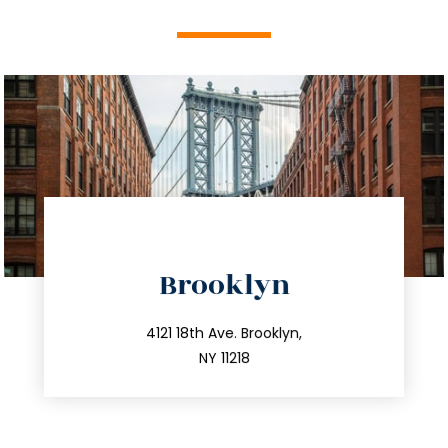
directions
Brooklyn
info@trustsandestate.com
212.596.7039
4121 18th Ave. Brooklyn,
NY 11218