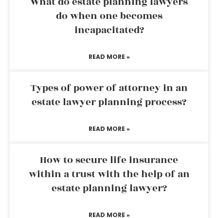
What do estate planning lawyers
do when one becomes
incapacitated?
READ MORE »
Types of power of attorney in an
estate lawyer planning process?
READ MORE »
How to secure life insurance
within a trust with the help of an
estate planning lawyer?
READ MORE »