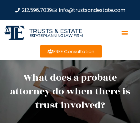
212.596.7039
info@trustsandestate.com
TRUSTS & ESTATE
ESTATE PLANNING LAW FIRM
FREE Consultation
What does a probate
attorney do when there is
trust involved?