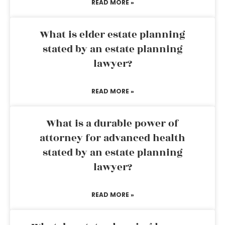
READ MORE »
What is elder estate planning
stated by an estate planning
lawyer?
READ MORE »
What is a durable power of
attorney for advanced health
stated by an estate planning
lawyer?
READ MORE »