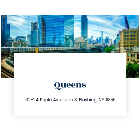
directions
Queens
info@trustsandestate.com
347.809.5539
132-24 Pople Ave suite 3, Flushing, NY 11355