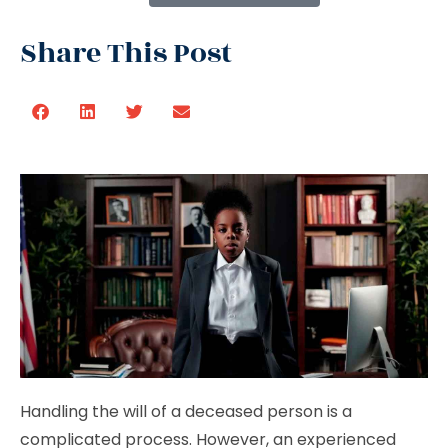
Share This Post
Handling the will of a deceased person is a
complicated process. However, an experienced