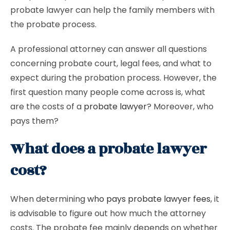
probate lawyer can help the family members with
the probate process.
A professional attorney can answer all questions
concerning probate court, legal fees, and what to
expect during the probation process. However, the
first question many people come across is, what
are the costs of a
probate lawyer
? Moreover, who
pays them?
What does a probate lawyer
cost?
When determining
who pays probate lawyer fees
, it
is advisable to figure out how much the attorney
costs. The probate fee mainly depends on whether