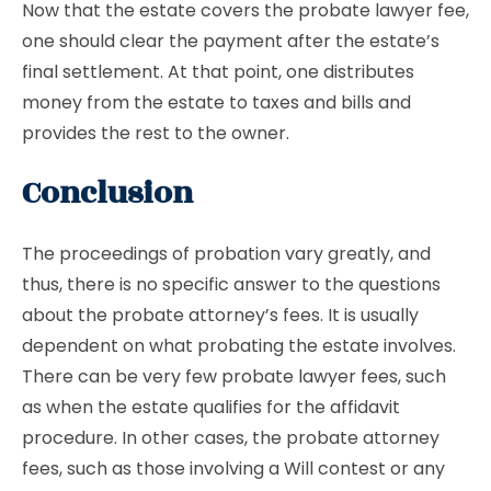
Now that the estate covers the probate lawyer fee,
one should clear the payment after the estate’s
final settlement. At that point, one distributes
money from the estate to taxes and bills and
provides the rest to the owner.
Conclusion
The proceedings of probation vary greatly, and
thus, there is no specific answer to the questions
about the probate attorney’s fees. It is usually
dependent on what probating the estate involves.
There can be very few probate lawyer fees, such
as when the estate qualifies for the affidavit
procedure. In other cases, the probate attorney
fees, such as those involving a Will contest or any