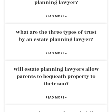
planning lawyer?
READ MORE »
What are the three types of trust
by an estate planning lawyer?
READ MORE »
Will estate planning lawyers allow
parents to bequeath property to
their son?
READ MORE »