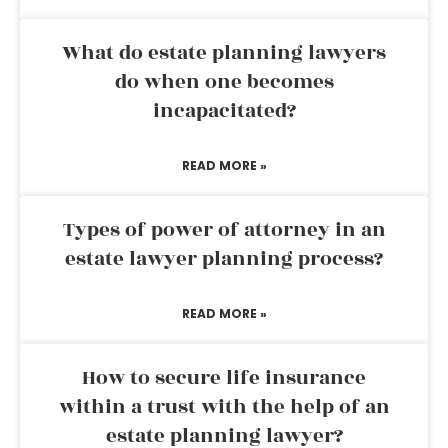
What do estate planning lawyers
do when one becomes
incapacitated?
READ MORE »
Types of power of attorney in an
estate lawyer planning process?
READ MORE »
How to secure life insurance
within a trust with the help of an
estate planning lawyer?