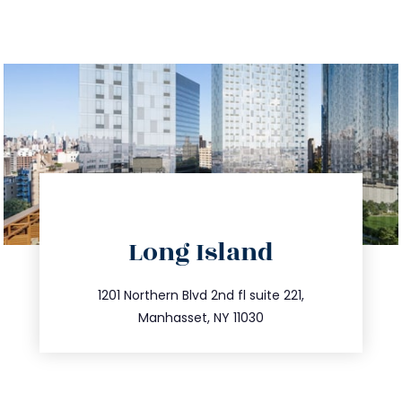
directions
Long Island
info@trustsandestate.com
516.693.9363
1201 Northern Blvd 2nd fl suite 221,
Manhasset, NY 11030