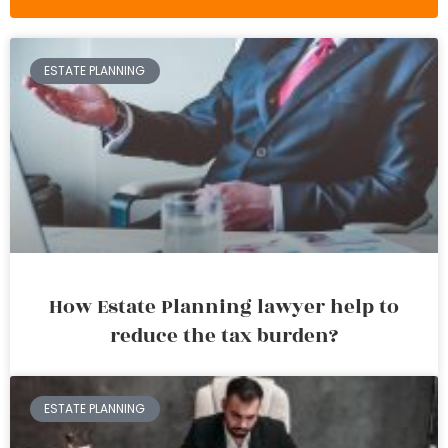
ESTATE PLANNING
How Estate Planning lawyer help to
reduce the tax burden?
ESTATE PLANNING