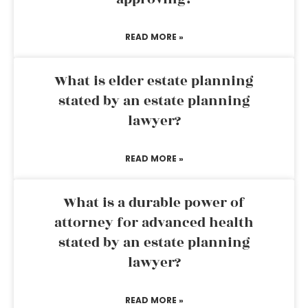
READ MORE »
What is elder estate planning
stated by an estate planning
lawyer?
READ MORE »
What is a durable power of
attorney for advanced health
stated by an estate planning
lawyer?
READ MORE »