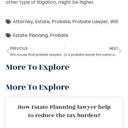
other type of litigation, might be higher.
Attorney
,
Estate
,
Probate
,
Probate Lawyer
,
Will
Estate Planning
,
Probate
PREVIOUS
NEXT
Will issues that probate lawyers can help you with
Is a probate lawyer the same as an estate attorney?
More To Explore
More To Explore
How Estate Planning lawyer help
to reduce the tax burden?