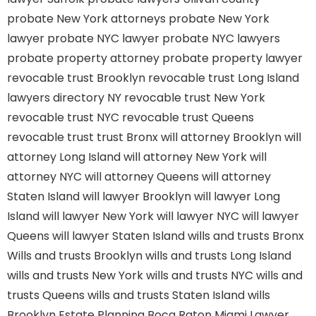
probate New York attorneys
probate New York
lawyer
probate NYC lawyer
probate NYC lawyers
probate property attorney
probate property lawyer
revocable trust Brooklyn
revocable trust Long Island
lawyers directory NY
revocable trust New York
revocable trust NYC
revocable trust Queens
revocable trust
trust Bronx
will attorney Brooklyn
will
attorney Long Island
will attorney New York
will
attorney NYC
will attorney Queens
will attorney
Staten Island
will lawyer Brooklyn
will lawyer Long
Island
will lawyer New York
will lawyer NYC
will lawyer
Queens
will lawyer Staten Island
wills and trusts Bronx
Wills and trusts Brooklyn
wills and trusts Long Island
wills and trusts New York
wills and trusts NYC
wills and
trusts Queens
wills and trusts Staten Island
wills
Brooklyn
Estate Planning Boca Raton
Miami Lawyer