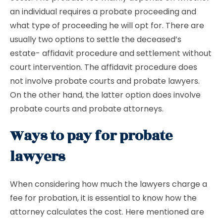
an individual requires a probate proceeding and
what type of proceeding he will opt for. There are
usually two options to settle the deceased’s
estate- affidavit procedure and settlement without
court intervention. The affidavit procedure does
not involve probate courts and probate lawyers.
On the other hand, the latter option does involve
probate courts and probate attorneys.
Ways to pay for probate
lawyers
When considering how much the lawyers charge a
fee for probation, it is essential to know how the
attorney calculates the cost. Here mentioned are