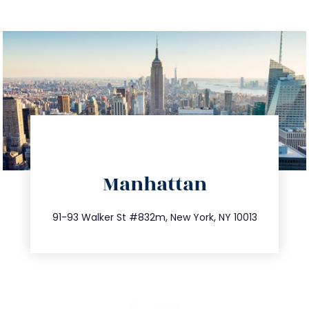
directions
Manhattan
info@trustsandestate.com
212.404.7681
91-93 Walker St #832m, New York, NY 10013