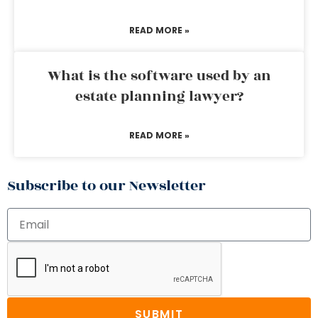
READ MORE »
What is the software used by an
estate planning lawyer?
READ MORE »
Subscribe to our Newsletter
SUBMIT