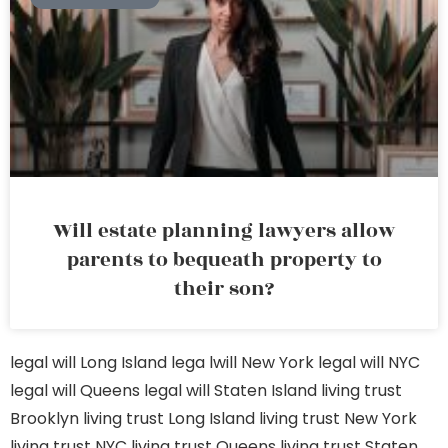
Will estate planning lawyers allow
parents to bequeath property to
their son?
legal will Long Island
lega lwill New York
legal will NYC
legal will Queens
legal will Staten Island
living trust
Brooklyn
living trust Long Island
living trust New York
living trust NYC
living trust Queens
living trust Staten