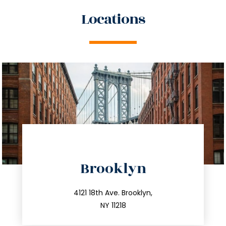
Locations
directions
Brooklyn
info@trustsandestate.com
212.596.7039
4121 18th Ave. Brooklyn,
NY 11218