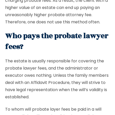
charging probate fees. As a result, the client with a
higher value of an estate can end up paying an
unreasonably higher probate attorney fee.
Therefore, one does not use this method often.
Who pays the probate lawyer
fees?
The estate is usually responsible for covering the
probate lawyer fees, and the administrator or
executor owes nothing. Unless the family members
deal with an Affidavit Procedure, they will strive to
have legal representation when the will’s validity is
established.
To whom will probate layer fees be paid in a will