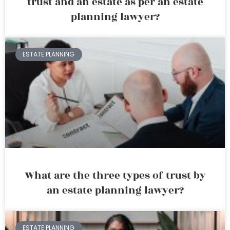
trust and an estate as per an estate
planning lawyer?
ESTATE PLANNING
What are the three types of trust by
an estate planning lawyer?
ESTATE PLANNING