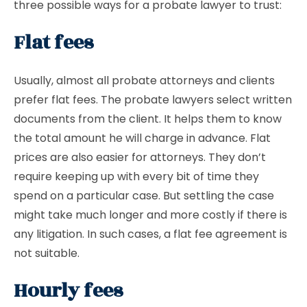
three possible ways for a probate lawyer to trust:
Flat fees
Usually, almost all probate attorneys and clients
prefer flat fees. The probate lawyers select written
documents from the client. It helps them to know
the total amount he will charge in advance. Flat
prices are also easier for attorneys. They don’t
require keeping up with every bit of time they
spend on a particular case. But settling the case
might take much longer and more costly if there is
any litigation. In such cases, a flat fee agreement is
not suitable.
Hourly fees