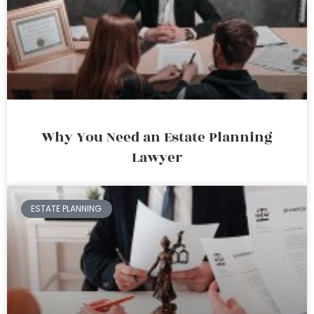
Why You Need an Estate Planning
Lawyer
ESTATE PLANNING