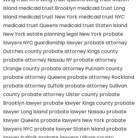
Island
medicaid trust Brooklyn
medicaid trust Long
Island
medicaid trust New York
medicaid trust NYC
medicaid trust Queens
medicaid trust Staten Island
New York estate planning legal
New York probate
lawyers
NYC guardianship lawyer
probate attorney
Dutches county
probate attorney Kings county
probate attorney Nassau NY
probate attorney
Orange county
probate attorney Putnam county
probate attorney Queens
probate attorney Rockland
probate attorney Suffolk
probate attorney Sullivan
county
probate attorney Ulster county
probate
Brooklyn lawyer
probate lawyer Kings county
probate
lawyer Long Island
probate lawyer Nassau
probate
lawyer Queens
probate lawyers New York
probate
lawyers NYC
probate lawyer Staten Island
probate
lawyer Suffolk
probate lawyers Ullivan county