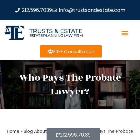
212.596.7039
info@trustsandestate.com
TRUSTS & ESTATE
ESTATE PLANNING LAW FIRM
FREE Consultation
Who Pays The Probate
Lawyer?
Home
»
Blog About Estate Planning
»
Who Pays The Probate
212.596.70.39
Lawyer?