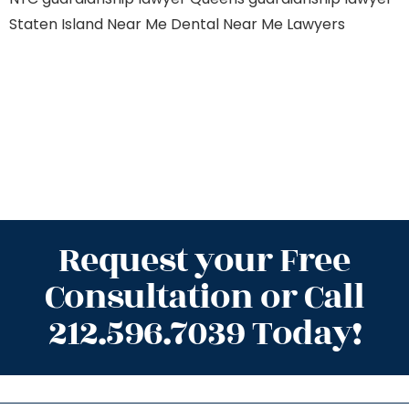
Staten Island
Near Me Dental
Near Me Lawyers
Request your Free
Consultation or Call
212.596.7039 Today!