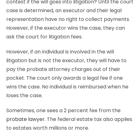
contest if the will goes into litigation? Until the court
case is determined, an executor and their legal
representation have no right to collect payments.
However, if the executor wins the case, they can
ask the court for litigation fees.
However, if an individual is involved in the will
litigation but is not the executor, they will have to
pay the probate attorney charges out of their
pocket. The court only awards a legal fee if one
wins the case. No individual is reimbursed when he
loses the case.
Sometimes, one sees a 2 percent fee from the
probate lawyer
. The federal estate tax also applies
to estates worth millions or more.