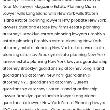
Near Me
Lawyer Magazine
Estate Planning Miami
Lawyer
wills Long Island
wills New York
wills Staten
Island
estate planning lawyers NYC
probate New York
lawyers
trust and estate law firms
estate planning
attorneys Brooklyn
estate planning lawyers Brooklyn
estate planning Brooklyn
estate planning New York
attorney
estate planning New York attorneys
estate
planning attorney Brooklyn
estate planning New York
lawyer
estate planning New York lawyers
guardianship
attorney Brooklyn
guardianship attorney Long Island
guardianship attorney New York
guardianship
attorney NYC
guardianship attorney Queens
guardianship attorney Staten Island
guardianship
lawyer Brooklyn
guardianship lawyer Long Island
guardianship lawyer New York
Estate Planning Lawyer
NYC
guardianship lawyer Queens
guardianship lawyer