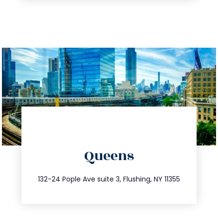
directions
Queens
info@trustsandestate.com
347.809.5539
132-24 Pople Ave suite 3, Flushing, NY 11355