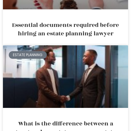
Essential documents required before
hiring an estate planning lawyer
ESTATE PLANNING
What is the difference between a