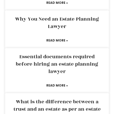
READ MORE »
Why You Need an Estate Planning
Lawyer
READ MORE »
Essential documents required
before hiring an estate planning
lawyer
READ MORE »
What is the difference between a
trust and an estate as per an estate