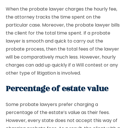
When the probate lawyer charges the hourly fee,
the attorney tracks the time spent on the
particular case. Moreover, the probate lawyer bills
the client for the total time spent. If a probate
lawyer is smooth and quick to carry out the
probate process, then the total fees of the lawyer
will be comparatively much less. However, hourly
charges can add up quickly if a Will contest or any
other type of litigation is involved.
Percentage of estate value
Some probate lawyers prefer charging a
percentage of the estate’s value as their fees.
However, every state does not accept this way of