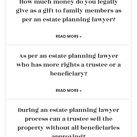
How much money do you legally
give as a gift to family members as
per an estate planning lawyer?
READ MORE »
As per an estate planning lawyer
who has more rights a trustee or a
beneficiary?
READ MORE »
During an estate planning lawyer
process can a trustee sell the
property without all beneficiaries
approving?