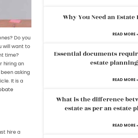
Why You Need an Estate
READ MORE 
 ones? Do you
will want to
Essential documents requir
ght time?
estate plannin
r hiring an
e been asking
READ MORE 
cle. It is a
robate
What is the difference bet
estate as per an estate 
READ MORE 
st hire a