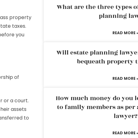
What are the three types of
planning la
 pass property
state taxes.
READ MORE 
efore you
Will estate planning lawye
bequeath property t
rship of
READ MORE 
How much money do you leg
r or a court.
to family members as per 
their assets
lawyer?
ansferred to
READ MORE 