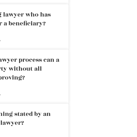
ng lawyer who has
r a beneficiary?
»
awyer process can a
rty without all
proving?
»
ning stated by an
 lawyer?