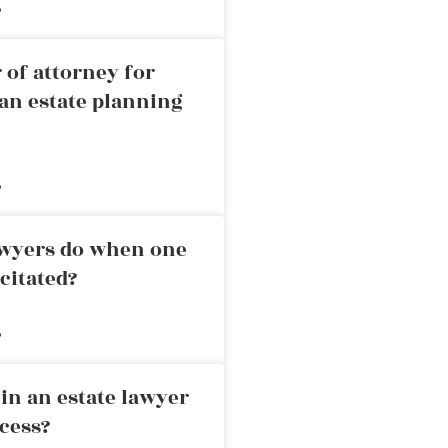
»
 of attorney for
an estate planning
»
awyers do when one
citated?
»
in an estate lawyer
cess?