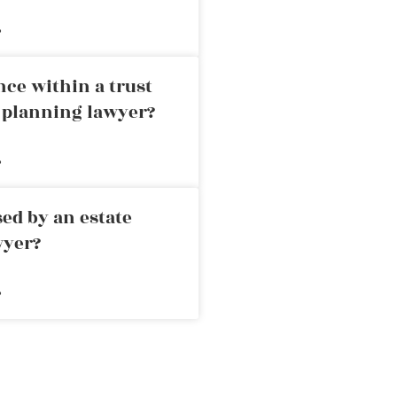
»
nce within a trust
e planning lawyer?
»
ed by an estate
wyer?
»