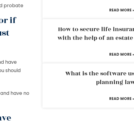
id probate
READ MORE 
or if
How to secure life insura
ust
with the help of an estat
READ MORE 
nd have
you should
What is the software us
planning la
d and have no
READ MORE 
ave