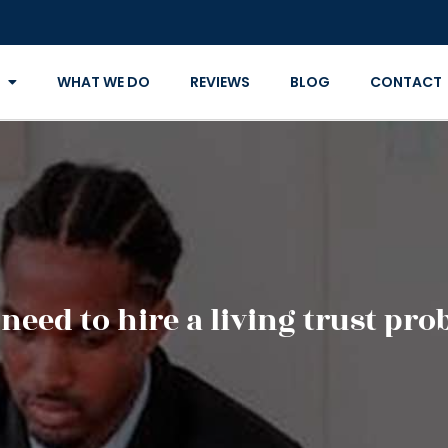
WHAT WE DO
REVIEWS
BLOG
CONTACT
eed to hire a living trust pro