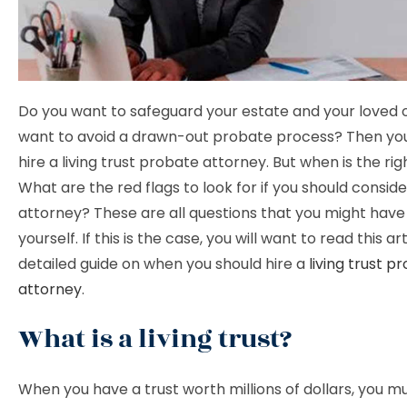
Do you want to safeguard your estate and your loved
want to avoid a drawn-out probate process? Then you 
hire a living trust probate attorney. But when is the ri
What are the red flags to look for if you should conside
attorney? These are all questions that you might hav
yourself. If this is the case, you will want to read this arti
detailed guide on when you should hire a
living trust p
attorney
.
What is a living trust?
When you have a trust worth millions of dollars, you mu