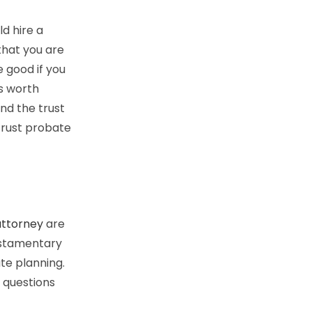
d hire a
that you are
e good if you
is worth
and the trust
 trust probate
attorney
are
testamentary
ate planning.
 questions