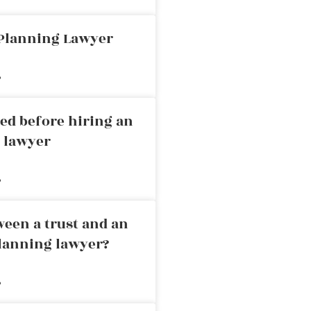
 Planning Lawyer
»
ed before hiring an
g lawyer
»
ween a trust and an
planning lawyer?
»