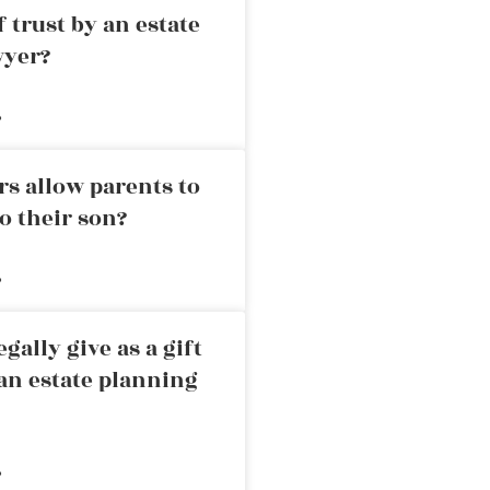
 trust by an estate
wyer?
»
rs allow parents to
o their son?
»
ally give as a gift
an estate planning
»