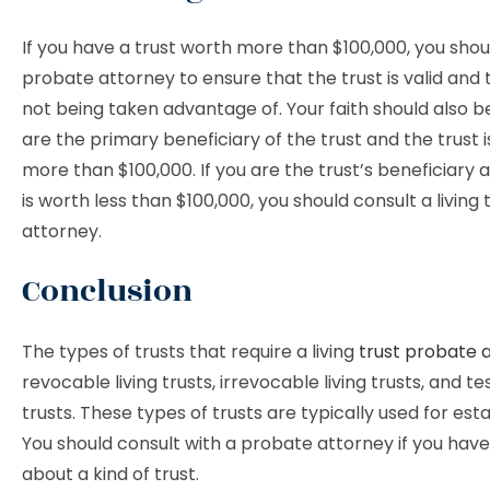
If you have a trust worth more than $100,000, you shoul
probate attorney to ensure that the trust is valid and 
not being taken advantage of. Your faith should also b
are the primary beneficiary of the trust and the trust 
more than $100,000. If you are the trust’s beneficiary 
is worth less than $100,000, you should consult a living
attorney.
Conclusion
The types of trusts that require a living
trust probate 
revocable living trusts, irrevocable living trusts, and 
trusts. These types of trusts are typically used for est
You should consult with a probate attorney if you have
about a kind of trust.