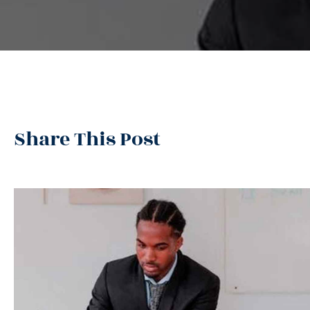
Share This Post