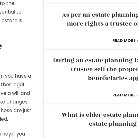
 to the
sential to
As per an estate planni
 estate is
more rights a trustee o
READ MORE 
e
During an estate planning l
trustee sell the prope
en you have a
beneficiaries ap
ther legal
ve a will and
READ MORE 
make changes
hese are just
What is elder estate plan
ded.
estate planning
rney if you