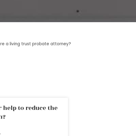
e a living trust probate attorney?
 help to reduce the
n?
»