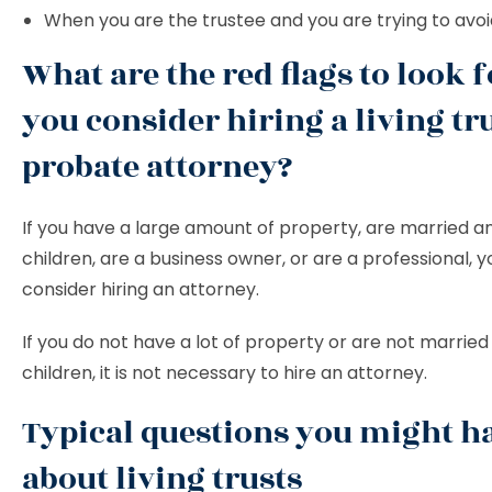
When you are the trustee and you are trying to avo
What are the red flags to look f
you consider hiring a living tr
probate attorney?
If you have a large amount of property, are married a
children, are a business owner, or are a professional, 
consider hiring an attorney.
If you do not have a lot of property or are not marrie
children, it is not necessary to hire an attorney.
Typical questions you might h
about living trusts