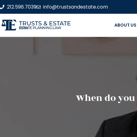
212.596.7039
info@trustsandestate.com
TRUSTS & ESTATE
ABOUT US
ESTATE PLANNING LAW FIRM
When do you n