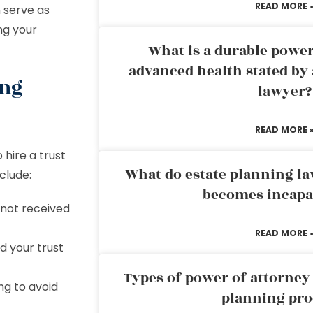
READ MORE 
n serve as
ng your
What is a durable power
advanced health stated by 
ing
lawyer?
READ MORE 
hire a trust
What do estate planning l
clude:
becomes incapa
 not received
READ MORE 
d your trust
Types of power of attorney 
ng to avoid
planning pro