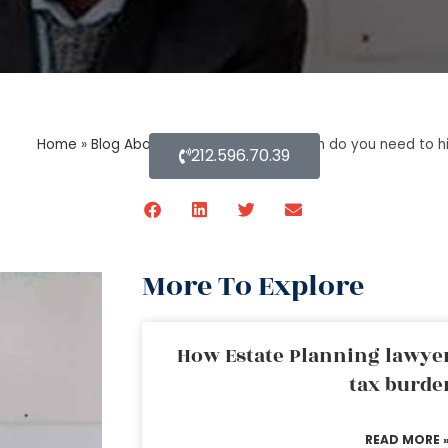
Home
»
Blog About Estate Planning
»
When do you need to hir
212.596.70.39
More To Explore
How Estate Planning lawyer
tax burde
READ MORE 