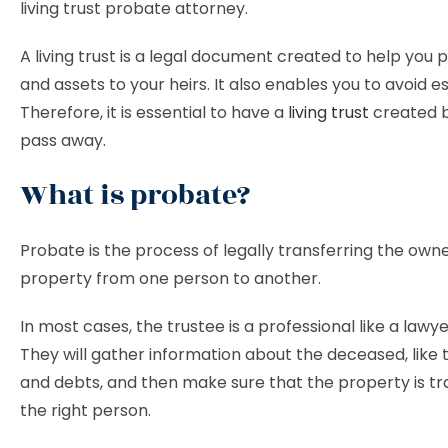
living trust probate attorney.
A living trust is a legal document created to help you
and assets to your heirs. It also enables you to avoid e
Therefore, it is essential to have a
living trust
created b
pass away.
What is probate?
Probate is the process of legally transferring the owne
property from one person to another.
In most cases, the trustee is a professional like a lawye
They will gather information about the deceased, like 
and debts, and then make sure that the property is tr
the right person.