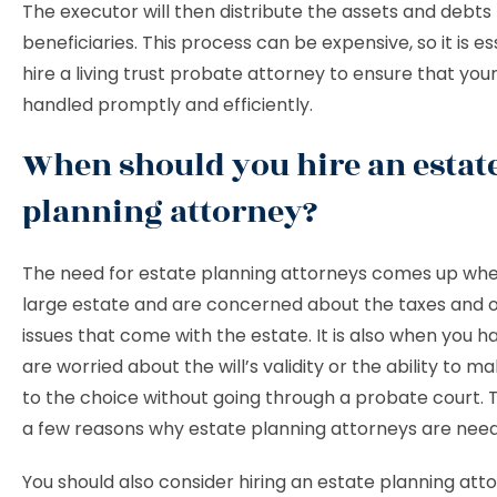
The executor will then distribute the assets and debts
beneficiaries. This process can be expensive, so it is es
hire a living trust probate attorney to ensure that your
handled promptly and efficiently.
When should you hire an estat
planning attorney?
The need for estate planning attorneys comes up wh
large estate and are concerned about the taxes and o
issues that come with the estate. It is also when you ha
are worried about the will’s validity or the ability to 
to the choice without going through a probate court. T
a few reasons why estate planning attorneys are nee
You should also consider hiring an estate planning atto