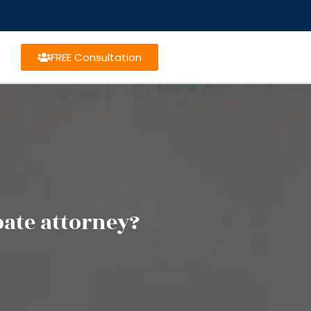
FREE Consultation
bate attorney?