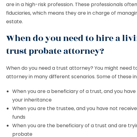
are in a high-risk profession. These professionals ofte
fiduciaries, which means they are in charge of managi
estate.
When do you need to hire a liv
trust probate attorney?
When do you need a trust attorney? You might need to 
attorney in many different scenarios. Some of these in
When you are a beneficiary of a trust, and you have
your inheritance
When you are the trustee, and you have not receive
funds
When you are the beneficiary of a trust and are tryi
probate