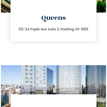
directions
Queens
info@trustsandestate.com
347.809.5539
132-24 Pople Ave suite 3, Flushing, NY 11355