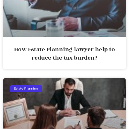
How Estate Planning lawyer help to
reduce the tax burden?
Estate Planning