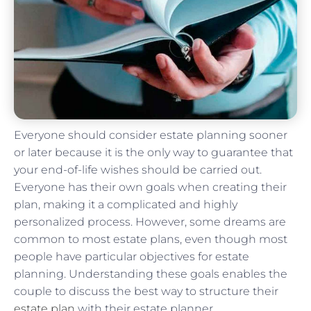
Everyone should consider estate planning sooner
or later because it is the only way to guarantee that
your end-of-life wishes should be carried out.
Everyone has their own goals when creating their
plan, making it a complicated and highly
personalized process. However, some dreams are
common to most estate plans, even though most
people have particular objectives for estate
planning. Understanding these goals enables the
couple to discuss the best way to structure their
estate plan
with their estate planner.