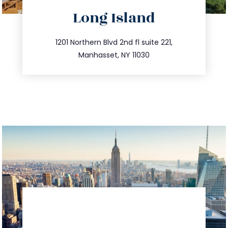
directions
Long Island
info@trustsandestate.com
516.693.9363
1201 Northern Blvd 2nd fl suite 221,
Manhasset, NY 11030
directions