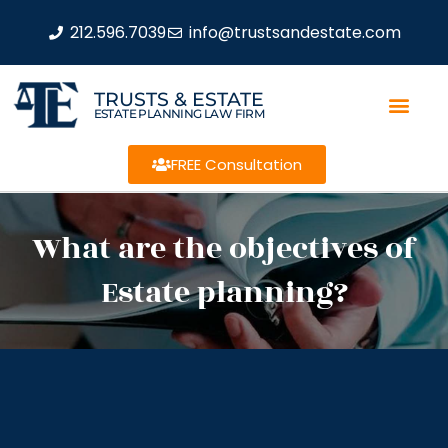
212.596.7039
info@trustsandestate.com
TRUSTS & ESTATE
ESTATE PLANNING LAW FIRM
FREE Consultation
What are the objectives of
Estate planning?