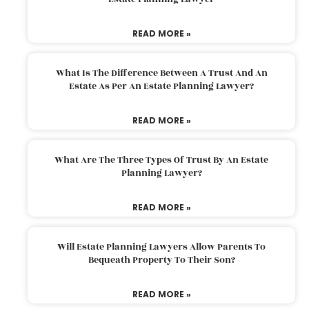
READ MORE »
What Is The Difference Between A Trust And An
Estate As Per An Estate Planning Lawyer?
READ MORE »
What Are The Three Types Of Trust By An Estate
Planning Lawyer?
READ MORE »
Will Estate Planning Lawyers Allow Parents To
Bequeath Property To Their Son?
READ MORE »