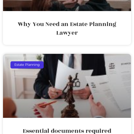
Why You Need an Estate Planning
Lawyer
Estate Planning
Essential documents required