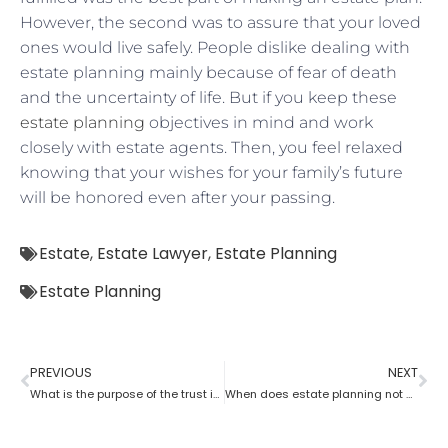
However, the second was to assure that your loved
ones would live safely. People dislike dealing with
estate planning mainly because of fear of death
and the uncertainty of life. But if you keep these
estate planning
objectives in mind and work
closely with estate agents. Then, you feel relaxed
knowing that your wishes for your family’s future
will be honored even after your passing.
Estate
,
Estate Lawyer
,
Estate Planning
Estate Planning
PREVIOUS
NEXT
What is the purpose of the trust in estate planning?
When does estate planning not work?