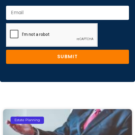
SUBMIT
Estate Planning