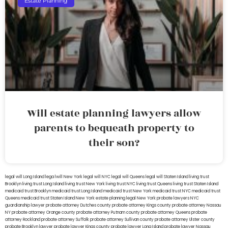
Estate Planning
Will estate planning lawyers allow
parents to bequeath property to
their son?
legal will Long Island
lega lwill New York
legal will NYC
legal will Queens
legal will Staten Island
living trust
Brooklyn
living trust Long Island
living trust New York
living trust NYC
living trust Queens
living trust Staten Island
medicaid trust Brooklyn
medicaid trust Long Island
medicaid trust New York
medicaid trust NYC
medicaid trust
Queens
medicaid trust Staten Island
New York estate planning legal
New York probate lawyers
NYC
guardianship lawyer
probate attorney Dutches county
probate attorney Kings county
probate attorney Nassau
NY
probate attorney Orange county
probate attorney Putnam county
probate attorney Queens
probate
attorney Rockland
probate attorney Suffolk
probate attorney Sullivan county
probate attorney Ulster county
probate Brooklyn lawyer
probate lawyer Kings county
probate lawyer Long Island
probate lawyer Nassau