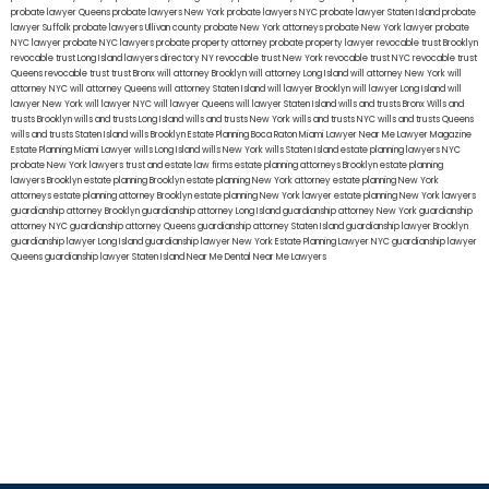
probate lawyer Queens
probate lawyers New York
probate lawyers NYC
probate lawyer Staten Island
probate
lawyer Suffolk
probate lawyers Ullivan county
probate New York attorneys
probate New York lawyer
probate
NYC lawyer
probate NYC lawyers
probate property attorney
probate property lawyer
revocable trust Brooklyn
revocable trust Long Island
lawyers directory NY
revocable trust New York
revocable trust NYC
revocable trust
Queens
revocable trust
trust Bronx
will attorney Brooklyn
will attorney Long Island
will attorney New York
will
attorney NYC
will attorney Queens
will attorney Staten Island
will lawyer Brooklyn
will lawyer Long Island
will
lawyer New York
will lawyer NYC
will lawyer Queens
will lawyer Staten Island
wills and trusts Bronx
Wills and
trusts Brooklyn
wills and trusts Long Island
wills and trusts New York
wills and trusts NYC
wills and trusts Queens
wills and trusts Staten Island
wills Brooklyn
Estate Planning Boca Raton
Miami Lawyer Near Me
Lawyer Magazine
Estate Planning Miami Lawyer
wills Long Island
wills New York
wills Staten Island
estate planning lawyers NYC
probate New York lawyers
trust and estate law firms
estate planning attorneys Brooklyn
estate planning
lawyers Brooklyn
estate planning Brooklyn
estate planning New York attorney
estate planning New York
attorneys
estate planning attorney Brooklyn
estate planning New York lawyer
estate planning New York lawyers
guardianship attorney Brooklyn
guardianship attorney Long Island
guardianship attorney New York
guardianship
attorney NYC
guardianship attorney Queens
guardianship attorney Staten Island
guardianship lawyer Brooklyn
guardianship lawyer Long Island
guardianship lawyer New York
Estate Planning Lawyer NYC
guardianship lawyer
Queens
guardianship lawyer Staten Island
Near Me Dental
Near Me Lawyers