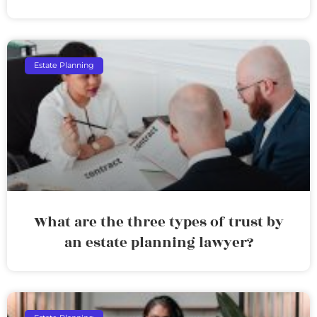
Estate Planning
What are the three types of trust by
an estate planning lawyer?