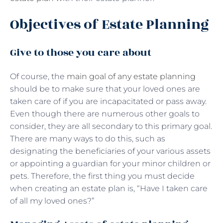
Objectives of Estate Planning
Give to those you care about
Of course, the
main goal of any estate planning
should be to make sure that your loved ones are
taken care of if you are incapacitated or pass away.
Even though there are numerous other goals to
consider, they are all secondary to this primary goal.
There are many ways to do this, such as
designating the beneficiaries of your various assets
or appointing a guardian for your minor children or
pets. Therefore, the first thing you must decide
when creating an estate plan is, “Have I taken care
of all my loved ones?”