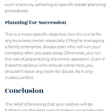
such scams by adhering to specific
estate planning
procedures
.
Planning for Succession
This is a more specific objective, but it’s crucial for
any business owner, especially if they’re managing
a family enterprise. Always plan who will run your
company after you pass away. Otherwise, you run
the risk of jeopardizing the entire operation. Even if
it seems obvious who should come next, you
shouldn’t leave any room for doubt. As it only
invites conflict.
Conclusion
The relief of knowing that your wishes will be
fulfilled was the best part of making an estate plan.