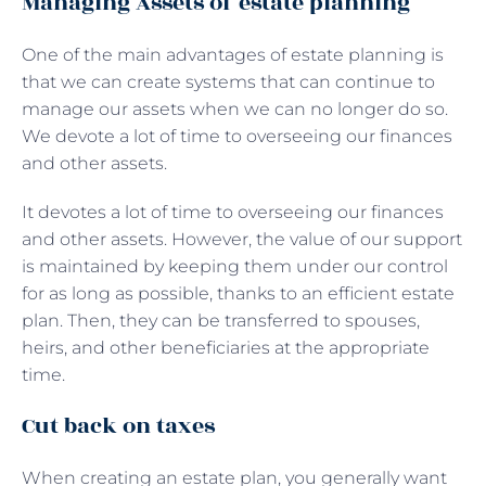
Managing Assets of estate planning
One of the main advantages of estate planning is
that we can create systems that can continue to
manage our assets when we can no longer do so.
We devote a lot of time to overseeing our finances
and other assets.
It devotes a lot of time to overseeing our finances
and other assets. However, the value of our support
is maintained by keeping them under our control
for as long as possible, thanks to an efficient estate
plan. Then, they can be transferred to spouses,
heirs, and other beneficiaries at the appropriate
time.
Cut back on taxes
When creating an estate plan, you generally want