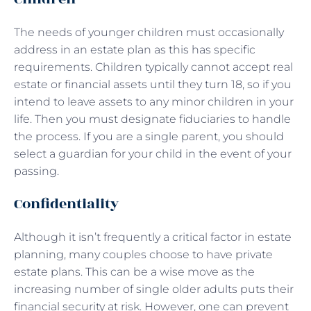
The needs of younger children must occasionally
address in an estate plan as this has specific
requirements. Children typically cannot accept real
estate or financial assets until they turn 18, so if you
intend to leave assets to any minor children in your
life. Then you must designate fiduciaries to handle
the process. If you are a single parent, you should
select a guardian for your child in the event of your
passing.
Confidentiality
Although it isn’t frequently a critical factor in estate
planning, many couples choose to have private
estate plans. This can be a wise move as the
increasing number of single older adults puts their
financial security at risk. However, one can prevent