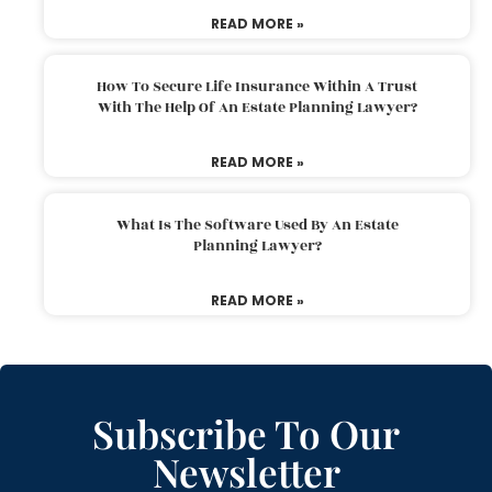
READ MORE »
How To Secure Life Insurance Within A Trust
With The Help Of An Estate Planning Lawyer?
READ MORE »
What Is The Software Used By An Estate
Planning Lawyer?
READ MORE »
Subscribe To Our
Newsletter