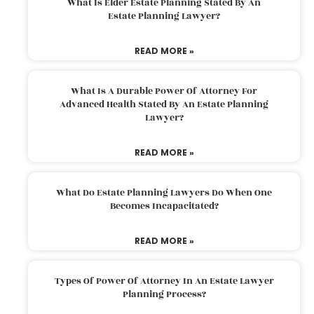
What Is Elder Estate Planning Stated By An
Estate Planning Lawyer?
READ MORE »
What Is A Durable Power Of Attorney For
Advanced Health Stated By An Estate Planning
Lawyer?
READ MORE »
What Do Estate Planning Lawyers Do When One
Becomes Incapacitated?
READ MORE »
Types Of Power Of Attorney In An Estate Lawyer
Planning Process?