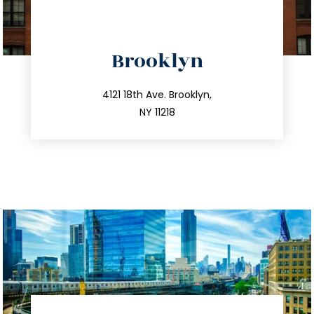
directions
Brooklyn
info@trustsandestate.com
212.596.7039
4121 18th Ave. Brooklyn,
NY 11218