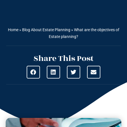
Home
»
Blog About Estate Planning
»
What are the objectives of
Estate planning?
Share This Post