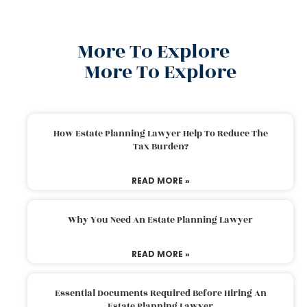
More To Explore
More To Explore
How Estate Planning Lawyer Help To Reduce The
Tax Burden?
READ MORE »
Why You Need An Estate Planning Lawyer
READ MORE »
Essential Documents Required Before Hiring An
Estate Planning Lawyer