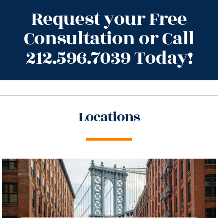
Request your Free
Consultation or Call
212.596.7039 Today!
Locations