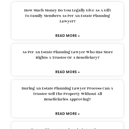
How Much Money Do You Legally Give As A Gift
To Family Members As Per An Estate Planning
Lawyer?
READ MORE »
As Per An Estate Planning Lawyer Who Has More
Rights A Trustee Or A Beneficiary?
READ MORE »
During An Estate Planning Lawyer Process Can A
Trustee Sell The Property Without All
Beneficiaries Approving?
READ MORE »