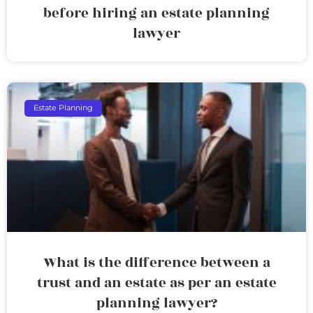
before hiring an estate planning
lawyer
Estate Planning
What is the difference between a
trust and an estate as per an estate
planning lawyer?