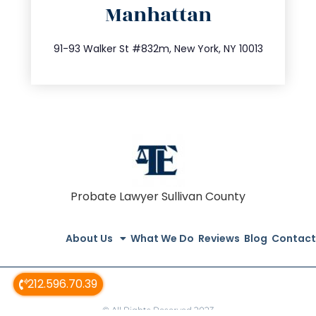
Manhattan
info@trustsandestate.com
212.404.7681
91-93 Walker St #832m, New York, NY 10013
Probate Lawyer Sullivan County
About Us
What We Do
Reviews
Blog
Contact
212.596.70.39
© All Rights Reserved 2023