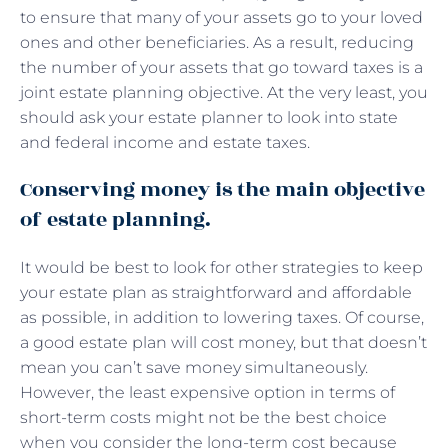
to ensure that many of your assets go to your loved
ones and other beneficiaries. As a result, reducing
the number of your assets that go toward taxes is a
joint estate planning objective. At the very least, you
should ask your estate planner to look into state
and federal income and estate taxes.
Conserving money is the main objective
of estate planning.
It would be best to look for other strategies to keep
your estate plan as straightforward and affordable
as possible, in addition to lowering taxes. Of course,
a good estate plan will cost money, but that doesn’t
mean you can’t save money simultaneously.
However, the least expensive option in terms of
short-term costs might not be the best choice
when you consider the long-term cost because