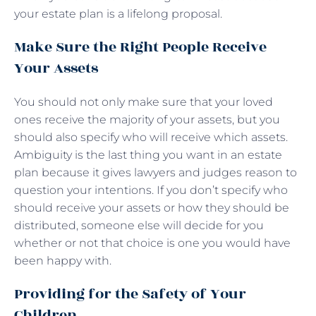
your estate plan is a lifelong proposal.
Make Sure the Right People Receive
Your Assets
You should not only make sure that your loved
ones receive the majority of your assets, but you
should also specify who will receive which assets.
Ambiguity is the last thing you want in an estate
plan because it gives lawyers and judges reason to
question your intentions. If you don’t specify who
should receive your assets or how they should be
distributed, someone else will decide for you
whether or not that choice is one you would have
been happy with.
Providing for the Safety of Your
Children