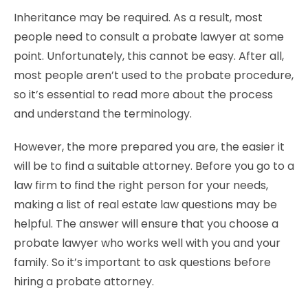
Inheritance may be required. As a result, most
people need to consult a probate lawyer at some
point. Unfortunately, this cannot be easy. After all,
most people aren’t used to the probate procedure,
so it’s essential to read more about the process
and understand the terminology.
However, the more prepared you are, the easier it
will be to find a suitable attorney. Before you go to a
law firm to find the right person for your needs,
making a list of real estate law questions may be
helpful. The answer will ensure that you choose a
probate lawyer who works well with you and your
family. So it’s important to ask questions before
hiring a probate attorney.