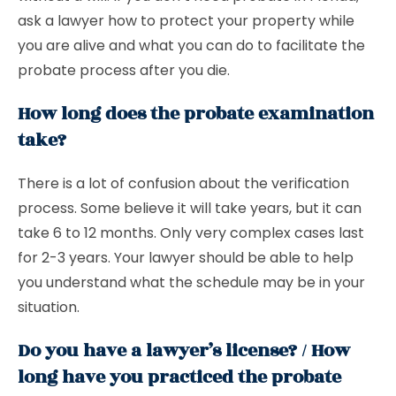
ask a lawyer how to protect your property while
you are alive and what you can do to facilitate the
probate process after you die.
How long does the probate examination
take?
There is a lot of confusion about the verification
process. Some believe it will take years, but it can
take 6 to 12 months. Only very complex cases last
for 2-3 years. Your lawyer should be able to help
you understand what the schedule may be in your
situation.
Do you have a lawyer’s license? / How
long have you practiced the probate