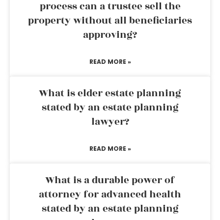
process can a trustee sell the
property without all beneficiaries
approving?
READ MORE »
What is elder estate planning
stated by an estate planning
lawyer?
READ MORE »
What is a durable power of
attorney for advanced health
stated by an estate planning