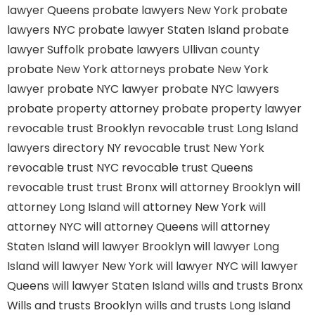
lawyer Queens
probate lawyers New York
probate
lawyers NYC
probate lawyer Staten Island
probate
lawyer Suffolk
probate lawyers Ullivan county
probate New York attorneys
probate New York
lawyer
probate NYC lawyer
probate NYC lawyers
probate property attorney
probate property lawyer
revocable trust Brooklyn
revocable trust Long Island
lawyers directory NY
revocable trust New York
revocable trust NYC
revocable trust Queens
revocable trust
trust Bronx
will attorney Brooklyn
will
attorney Long Island
will attorney New York
will
attorney NYC
will attorney Queens
will attorney
Staten Island
will lawyer Brooklyn
will lawyer Long
Island
will lawyer New York
will lawyer NYC
will lawyer
Queens
will lawyer Staten Island
wills and trusts Bronx
Wills and trusts Brooklyn
wills and trusts Long Island