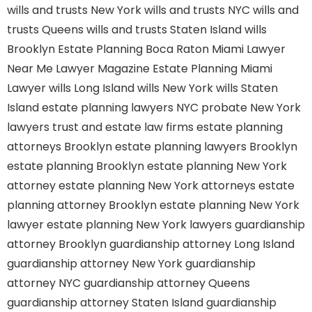
wills and trusts New York
wills and trusts NYC
wills and
trusts Queens
wills and trusts Staten Island
wills
Brooklyn
Estate Planning Boca Raton
Miami Lawyer
Near Me
Lawyer Magazine
Estate Planning Miami
Lawyer
wills Long Island
wills New York
wills Staten
Island
estate planning lawyers NYC
probate New York
lawyers
trust and estate law firms
estate planning
attorneys Brooklyn
estate planning lawyers Brooklyn
estate planning Brooklyn
estate planning New York
attorney
estate planning New York attorneys
estate
planning attorney Brooklyn
estate planning New York
lawyer
estate planning New York lawyers
guardianship
attorney Brooklyn
guardianship attorney Long Island
guardianship attorney New York
guardianship
attorney NYC
guardianship attorney Queens
guardianship attorney Staten Island
guardianship