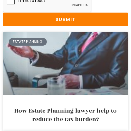
SUBMIT
ESTATE PLANNING
How Estate Planning lawyer help to
reduce the tax burden?