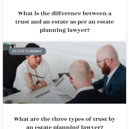
What is the difference between a
trust and an estate as per an estate
planning lawyer?
ESTATE PLANNING
What are the three types of trust by
an estate planning lawyer?