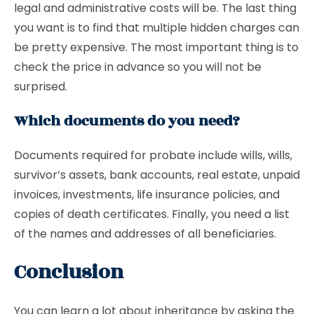
legal and administrative costs will be. The last thing
you want is to find that multiple hidden charges can
be pretty expensive. The most important thing is to
check the price in advance so you will not be
surprised.
Which documents do you need?
Documents required for probate include wills, wills,
survivor’s assets, bank accounts, real estate, unpaid
invoices, investments, life insurance policies, and
copies of death certificates. Finally, you need a list
of the names and addresses of all beneficiaries.
Conclusion
You can learn a lot about inheritance by asking the