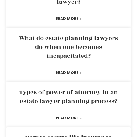
lawyer?
READ MORE »
What do estate planning lawyers
do when one becomes
incapacitated?
READ MORE »
Types of power of attorney in an
estate lawyer planning process?
READ MORE »