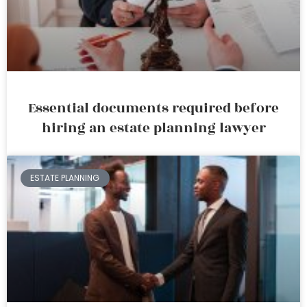
Essential documents required before
hiring an estate planning lawyer
ESTATE PLANNING