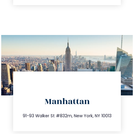
directions
Manhattan
info@trustsandestate.com
212.404.7681
91-93 Walker St #832m, New York, NY 10013