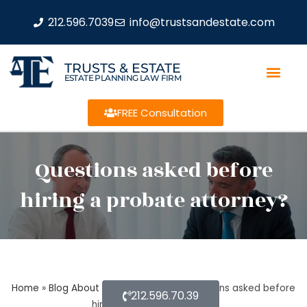
212.596.7039
info@trustsandestate.com
TRUSTS & ESTATE
ESTATE PLANNING LAW FIRM
FREE Consultation
Questions asked before
hiring a probate attorney?
Home
»
Blog About Estate Planning
»
Questions asked before
212.596.70.39
hiring a probate attorney?