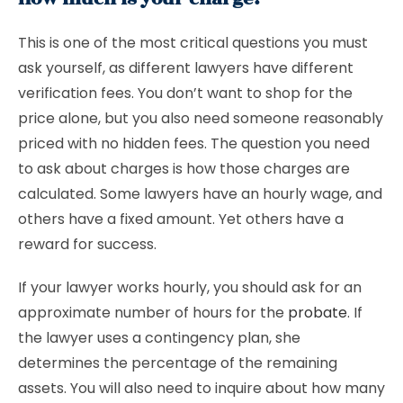
This is one of the most critical questions you must
ask yourself, as different lawyers have different
verification fees. You don’t want to shop for the
price alone, but you also need someone reasonably
priced with no hidden fees. The question you need
to ask about charges is how those charges are
calculated. Some lawyers have an hourly wage, and
others have a fixed amount. Yet others have a
reward for success.
If your lawyer works hourly, you should ask for an
approximate number of hours for the
probate
. If
the lawyer uses a contingency plan, she
determines the percentage of the remaining
assets. You will also need to inquire about how many