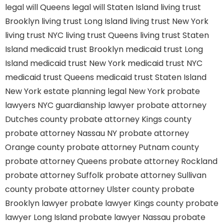
legal will Queens
legal will Staten Island
living trust
Brooklyn
living trust Long Island
living trust New York
living trust NYC
living trust Queens
living trust Staten
Island
medicaid trust Brooklyn
medicaid trust Long
Island
medicaid trust New York
medicaid trust NYC
medicaid trust Queens
medicaid trust Staten Island
New York estate planning legal
New York probate
lawyers
NYC guardianship lawyer
probate attorney
Dutches county
probate attorney Kings county
probate attorney Nassau NY
probate attorney
Orange county
probate attorney Putnam county
probate attorney Queens
probate attorney Rockland
probate attorney Suffolk
probate attorney Sullivan
county
probate attorney Ulster county
probate
Brooklyn lawyer
probate lawyer Kings county
probate
lawyer Long Island
probate lawyer Nassau
probate