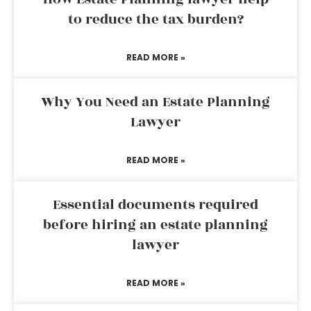
to reduce the tax burden?
READ MORE »
Why You Need an Estate Planning
Lawyer
READ MORE »
Essential documents required
before hiring an estate planning
lawyer
READ MORE »