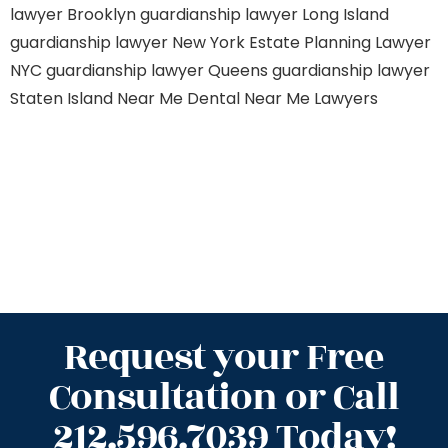
lawyer Brooklyn
guardianship lawyer Long Island
guardianship lawyer New York
Estate Planning Lawyer
NYC
guardianship lawyer Queens
guardianship lawyer
Staten Island
Near Me Dental
Near Me Lawyers
Request your Free
Consultation or Call
212.596.7039 Today!