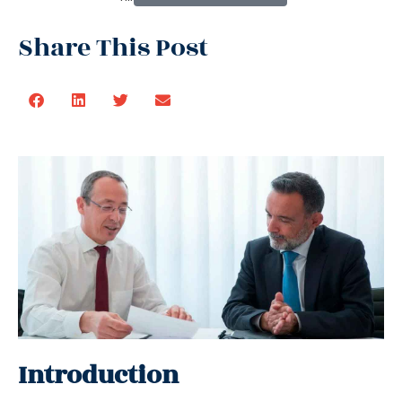
Share This Post
Introduction