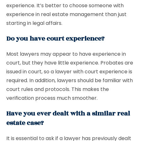
experience. It’s better to choose someone with
experience in real estate management than just
starting in legal affairs.
Do you have court experience?
Most lawyers may appear to have experience in
court, but they have little experience. Probates are
issued in court, so a lawyer with court experience is
required. In addition, lawyers should be familiar with
court rules and protocols. This makes the
verification process much smoother.
Have you ever dealt with a similar real
estate case?
It is essential to ask if a lawyer has previously dealt