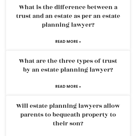
What is the difference between a
trust and an estate as per an estate
planning lawyer?
READ MORE »
What are the three types of trust
by an estate planning lawyer?
READ MORE »
Will estate planning lawyers allow
parents to bequeath property to
their son?