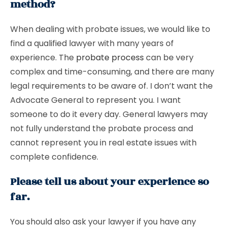
method?
When dealing with probate issues, we would like to
find a qualified lawyer with many years of
experience. The
probate process
can be very
complex and time-consuming, and there are many
legal requirements to be aware of. I don’t want the
Advocate General to represent you. I want
someone to do it every day. General lawyers may
not fully understand the probate process and
cannot represent you in real estate issues with
complete confidence.
Please tell us about your experience so
far.
You should also ask your lawyer if you have any