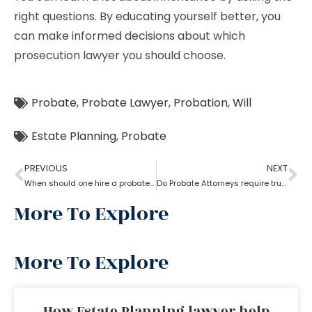
right questions. By educating yourself better, you
can make informed decisions about which
prosecution lawyer you should choose.
Probate
,
Probate Lawyer
,
Probation
,
Will
Estate Planning
,
Probate
PREVIOUS
NEXT
When should one hire a probate attorney?
Do Probate Attorneys require trust, estate and will for the case?
More To Explore
More To Explore
How Estate Planning lawyer help