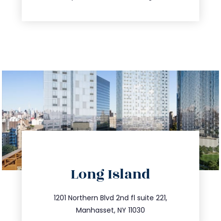
directions
Long Island
info@trustsandestate.com
516.693.9363
1201 Northern Blvd 2nd fl suite 221,
Manhasset, NY 11030