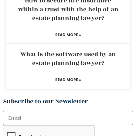
How to secure life insurance
within a trust with the help of an
estate planning lawyer?
READ MORE »
What is the software used by an
estate planning lawyer?
READ MORE »
Subscribe to our Newsletter