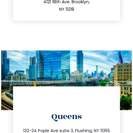
212.596.7039
4121 18th Ave. Brooklyn,
NY 11218
directions
Queens
info@trustsandestate.com
347.809.5539
132-24 Pople Ave suite 3, Flushing, NY 11355