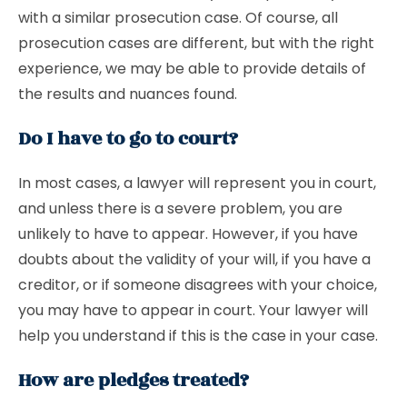
with a similar prosecution case. Of course, all
prosecution cases are different, but with the right
experience, we may be able to provide details of
the results and nuances found.
Do I have to go to court?
In most cases, a lawyer will represent you in court,
and unless there is a severe problem, you are
unlikely to have to appear. However, if you have
doubts about the validity of your will, if you have a
creditor, or if someone disagrees with your choice,
you may have to appear in court. Your lawyer will
help you understand if this is the case in your case.
How are pledges treated?