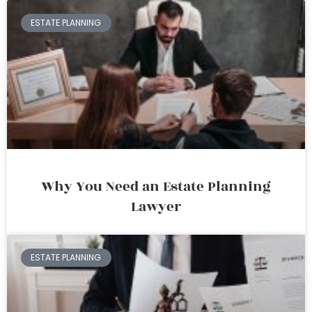
ESTATE PLANNING
Why You Need an Estate Planning
Lawyer
ESTATE PLANNING