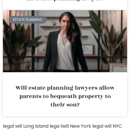
ESTATE PLANNING
Will estate planning lawyers allow
parents to bequeath property to
their son?
legal will Long Island
lega lwill New York
legal will NYC