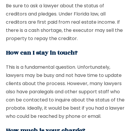
Be sure to ask a lawyer about the status of
creditors and pledges. Under Florida law, all
creditors are first paid from real estate income. If
there is a cash shortage, the executor may sell the
property to repay the creditor.
How can I stay in touch?
This is a fundamental question. Unfortunately,
lawyers may be busy and not have time to update
clients about the process. However, many lawyers
also have paralegals and other support staff who
can be contacted to inquire about the status of the
probate. Ideally, it would be best if you had a lawyer
who could be reached by phone or email.
How much is your charge?