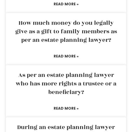
READ MORE »
How much money do you legally
give as a gift to family members as
per an estate planning lawyer?
READ MORE »
As per an estate planning lawyer
who has more rights a trustee or a
beneficiary?
READ MORE »
During an estate planning lawyer