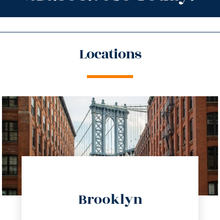
Locations
directions
Brooklyn
info@trustsandestate.com