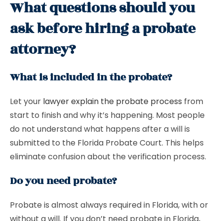
What questions should you
ask before hiring a probate
attorney?
What is included in the probate?
Let your
lawyer explain the probate process
from
start to finish and why it’s happening. Most people
do not understand what happens after a will is
submitted to the Florida Probate Court. This helps
eliminate confusion about the verification process.
Do you need probate?
Probate is almost always required in Florida, with or
without a will. If you don’t need probate in Florida,