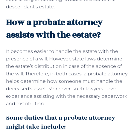
descendant’s estate.
How a probate attorney
assists with the estate?
It becomes easier to handle the estate with the
presence of a will. However, state laws determine
the estate’s distribution in case of the absence of
the will. Therefore, in both cases, a probate attorney
helps determine how someone must handle the
deceased’s asset. Moreover, such lawyers have
experience assisting with the necessary paperwork
and distribution.
Some duties that a probate attorney
might take include: