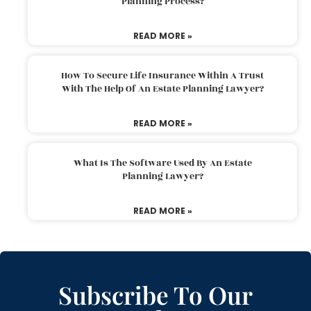
Planning Process?
READ MORE »
How To Secure Life Insurance Within A Trust
With The Help Of An Estate Planning Lawyer?
READ MORE »
What Is The Software Used By An Estate
Planning Lawyer?
READ MORE »
Subscribe To Our