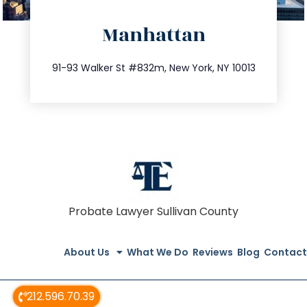
directions
Manhattan
info@trustsandestate.com
212.404.7681
91-93 Walker St #832m, New York, NY 10013
Probate Lawyer Sullivan County
About Us
What We Do
Reviews
Blog
Contact
212.596.70.39