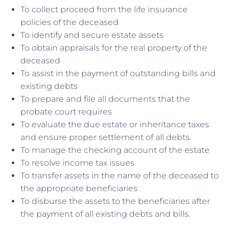
To collect proceed from the life insurance
policies of the deceased
To identify and secure estate assets
To obtain appraisals for the real property of the
deceased
To assist in the payment of outstanding bills and
existing debts
To prepare and file all documents that the
probate court requires
To evaluate the due estate or inheritance taxes
and ensure proper settlement of all debts.
To manage the checking account of the estate
To resolve income tax issues
To transfer assets in the name of the deceased to
the appropriate beneficiaries
To disburse the assets to the beneficiaries after
the payment of all existing debts and bills.