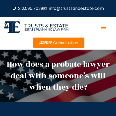
212.596.7039
info@trustsandestate.com
TRUSTS & ESTATE
ESTATE PLANNING LAW FIRM
FREE Consultation
How does a probate lawyer
deal with someone’s will
when they die?