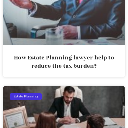
How Estate Planning lawyer help to
reduce the tax burden?
Estate Planning