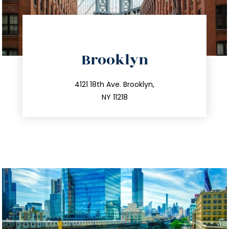
directions
Brooklyn
info@trustsandestate.com
212.596.7039
4121 18th Ave. Brooklyn,
NY 11218