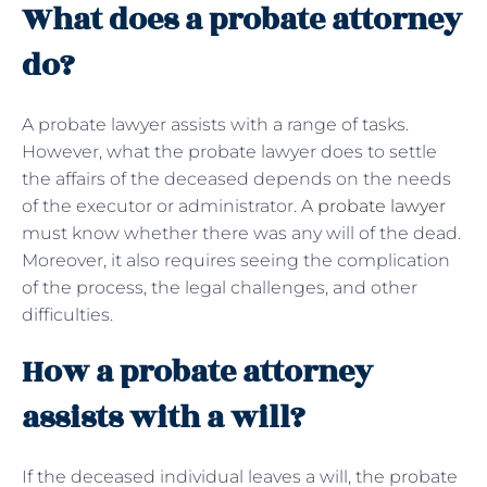
What does a probate attorney
do?
A probate lawyer assists with a range of tasks.
However, what the probate lawyer does to settle
the affairs of the deceased depends on the needs
of the executor or administrator. A
probate lawyer
must know whether there was any will of the dead.
Moreover, it also requires seeing the complication
of the process, the legal challenges, and other
difficulties.
How a probate attorney
assists with a will?
If the deceased individual leaves a will, the probate