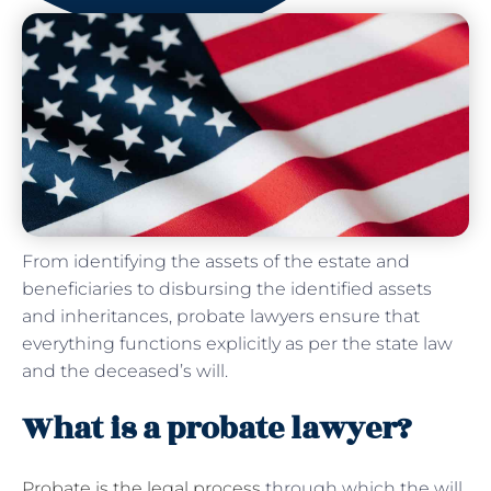
From identifying the assets of the estate and
beneficiaries to disbursing the identified assets
and inheritances, probate lawyers ensure that
everything functions explicitly as per the state law
and the deceased’s will.
What is a probate lawyer?
Probate is the legal process
through which the will,