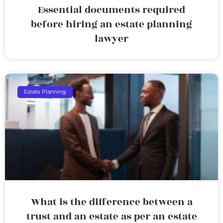
Essential documents required
before hiring an estate planning
lawyer
Estate Planning
What is the difference between a
trust and an estate as per an estate