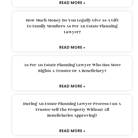
READ MORE »
How Much Money Do You Legally Give As A Gift
To Family Members As Per An Estate Planning
Lawyer?
READ MORE »
As Per An Estate Planning Lawyer Who Has More
Rights A Trustee Or A Beneficiary?
READ MORE »
During An Estate Planning Lawyer Process Can A
Trustee Sell The Property Without All
Beneficiaries Approving?
READ MORE »