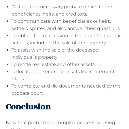
Distributing necessary probate notice to the
beneficiaries, heirs, and creditors.
To communicate with beneficiaries or heirs,
settle disputes, and also answer their questions
To obtain the permission of the court for specific
actions, including the sale of the property
To assist with the sale of the deceased
individual’s property
To retitle real estate and other assets
To locate and secure all assets like retirement
plans
To complete and file documents needed by the
probate court
Conclusion
Now that probate is a complex process, working