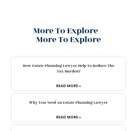
More To Explore
More To Explore
How Estate Planning Lawyer Help To Reduce The
Tax Burden?
READ MORE »
Why You Need An Estate Planning Lawyer
READ MORE »