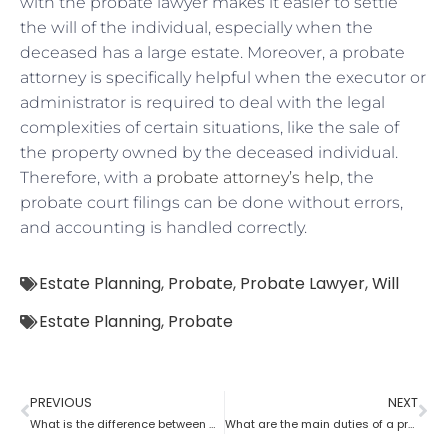
with the probate lawyer makes it easier to settle
the will of the individual, especially when the
deceased has a large estate. Moreover, a probate
attorney is specifically helpful when the executor or
administrator is required to deal with the legal
complexities of certain situations, like the sale of
the property owned by the deceased individual.
Therefore, with a
probate attorney’s help
, the
probate court filings can be done without errors,
and accounting is handled correctly.
Estate Planning
,
Probate
,
Probate Lawyer
,
Will
Estate Planning
,
Probate
PREVIOUS
NEXT
What is the difference between a tax lawyer and a probate lawyer?
What are the main duties of a probate lawyer?