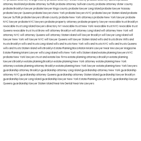
attorney Rockland
probate attorney Suffolk
probate attorney Sullivan county
probate attorney Ulster county
probate Brooklyn lawyer
probate lawyer Kings county
probate lawyer Long Island
probate lawyer Nassau
probate lawyer Queens
probate lawyers New York
probate lawyers NYC
probate lawyer Staten Island
probate
lawyer Suffolk
probate lawyers Ullivan county
probate New York attorneys
probate New York lawyer
probate
NYC lawyer
probate NYC lawyers
probate property attorney
probate property lawyer
revocable trust Brooklyn
revocable trust Long Island
lawyers directory NY
revocable trust New York
revocable trust NYC
revocable trust
Queens
revocable trust
trust Bronx
will attorney Brooklyn
will attorney Long Island
will attorney New York
will
attorney NYC
will attorney Queens
will attorney Staten Island
will lawyer Brooklyn
will lawyer Long Island
will
lawyer New York
will lawyer NYC
will lawyer Queens
will lawyer Staten Island
wills and trusts Bronx
Wills and
trusts Brooklyn
wills and trusts Long Island
wills and trusts New York
wills and trusts NYC
wills and trusts Queens
wills and trusts Staten Island
wills Brooklyn
Estate Planning Boca Raton
Miami Lawyer Near Me
Lawyer Magazine
Estate Planning Miami Lawyer
wills Long Island
wills New York
wills Staten Island
estate planning lawyers NYC
probate New York lawyers
trust and estate law firms
estate planning attorneys Brooklyn
estate planning
lawyers Brooklyn
estate planning Brooklyn
estate planning New York attorney
estate planning New York
attorneys
estate planning attorney Brooklyn
estate planning New York lawyer
estate planning New York lawyers
guardianship attorney Brooklyn
guardianship attorney Long Island
guardianship attorney New York
guardianship
attorney NYC
guardianship attorney Queens
guardianship attorney Staten Island
guardianship lawyer Brooklyn
guardianship lawyer Long Island
guardianship lawyer New York
Estate Planning Lawyer NYC
guardianship lawyer
Queens
guardianship lawyer Staten Island
Near Me Dental
Near Me Lawyers