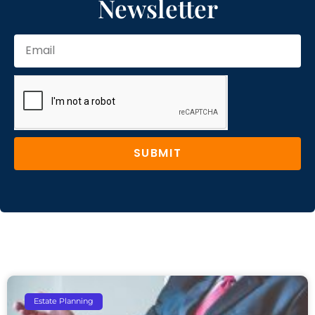
Newsletter
SUBMIT
Estate Planning