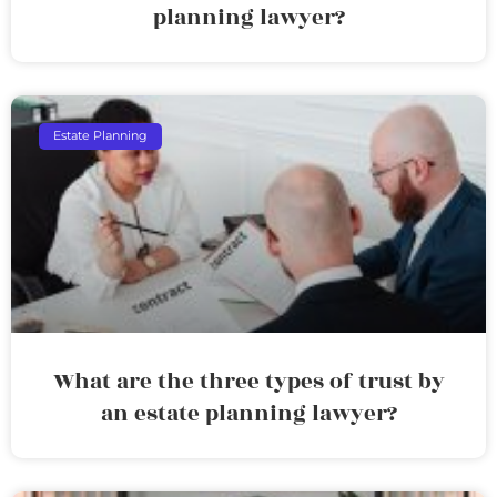
planning lawyer?
Estate Planning
What are the three types of trust by
an estate planning lawyer?