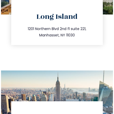
directions
Long Island
info@trustsandestate.com
516.693.9363
1201 Northern Blvd 2nd fl suite 221,
Manhasset, NY 11030