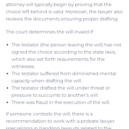
attorney will typically begin by proving that the
choice left behind is valid. Moreover, the lawyer also
reviews the documents ensuring proper drafting.
The court determines the will invalid if:
The testator (the person leaving the will) has not
signed the choice according to the state laws,
which also set forth requirements for the
witnesses.
The testator suffered from diminished mental
capacity when drafting the will.
The testator drafted the will under threat or
pressure to succumb to another’s will.
There was fraud in the execution of the will.
If someone contests the will, there is a
recommendation to work with a probate lawyer
specializing in handling lawsuits related to the