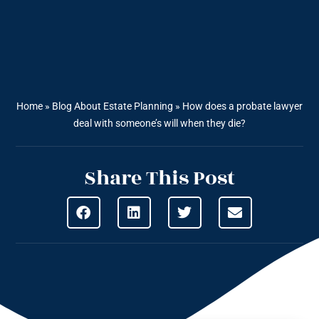
Home
»
Blog About Estate Planning
»
How does a probate lawyer
deal with someone’s will when they die?
Share This Post