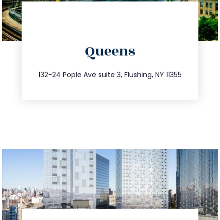
directions
Queens
info@trustsandestate.com
347.809.5539
132-24 Pople Ave suite 3, Flushing, NY 11355