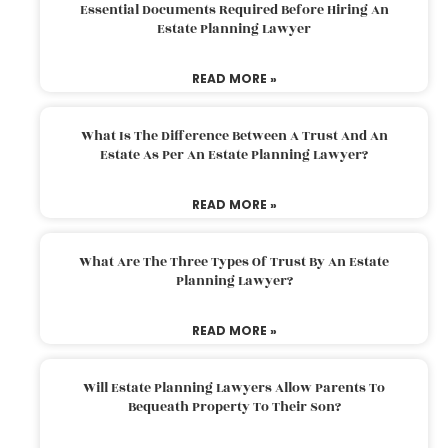
Essential Documents Required Before Hiring An
Estate Planning Lawyer
READ MORE »
What Is The Difference Between A Trust And An
Estate As Per An Estate Planning Lawyer?
READ MORE »
What Are The Three Types Of Trust By An Estate
Planning Lawyer?
READ MORE »
Will Estate Planning Lawyers Allow Parents To
Bequeath Property To Their Son?