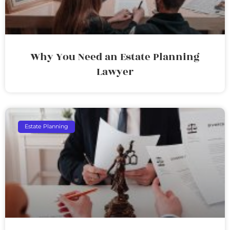
Why You Need an Estate Planning
Lawyer
Estate Planning