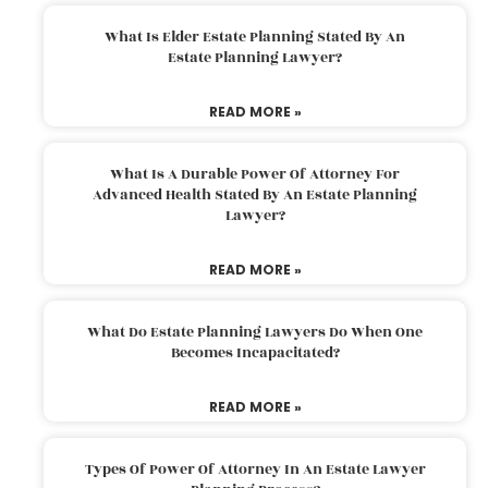
What Is Elder Estate Planning Stated By An
Estate Planning Lawyer?
READ MORE »
What Is A Durable Power Of Attorney For
Advanced Health Stated By An Estate Planning
Lawyer?
READ MORE »
What Do Estate Planning Lawyers Do When One
Becomes Incapacitated?
READ MORE »
Types Of Power Of Attorney In An Estate Lawyer