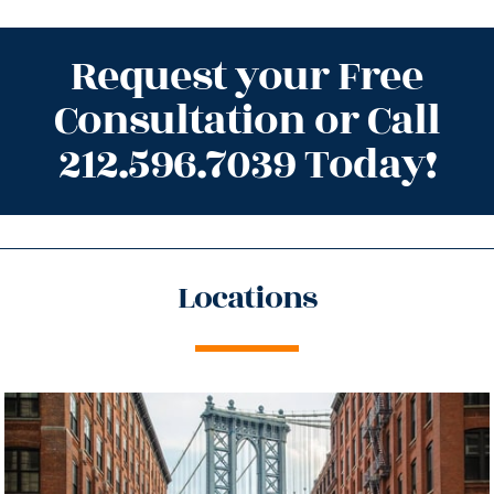
Request your Free
Consultation or Call
212.596.7039 Today!
Locations