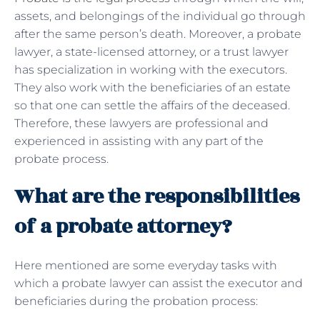
assets, and belongings of the individual go through
after the same person’s death. Moreover, a probate
lawyer, a state-licensed attorney, or a trust lawyer
has specialization in working with the executors.
They also work with the beneficiaries of an estate
so that one can settle the affairs of the deceased.
Therefore, these lawyers are professional and
experienced in assisting with any part of the
probate process.
What are the responsibilities
of a probate attorney?
Here mentioned are some everyday tasks with
which a probate lawyer can assist the executor and
beneficiaries during the probation process: