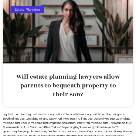
Estate Planning
Will estate planning lawyers allow
parents to bequeath property to
their son?
legal will Long Island
lega lwill New York
legal will NYC
legal will Queens
legal will Staten Island
living trust
Brooklyn
living trust Long Island
living trust New York
living trust NYC
living trust Queens
living trust Staten Island
medicaid trust Brooklyn
medicaid trust Long Island
medicaid trust New York
medicaid trust NYC
medicaid trust
Queens
medicaid trust Staten Island
New York estate planning legal
New York probate lawyers
NYC
guardianship lawyer
probate attorney Dutches county
probate attorney Kings county
probate attorney Nassau
NY
probate attorney Orange county
probate attorney Putnam county
probate attorney Queens
probate